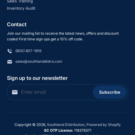
Sales Training
Inventory Audit
Contact
Join our mailing list to receive the latest news, offers and discount
codes! First time sign ups get a 10% off code.
(800) 807-1819
sales@southlanddistro.com
Sign up to our newsletter
Subscribe
Copyright © 2026,
Southland Distribution
,
Powered by Shopify
SC OTP License:
118378371