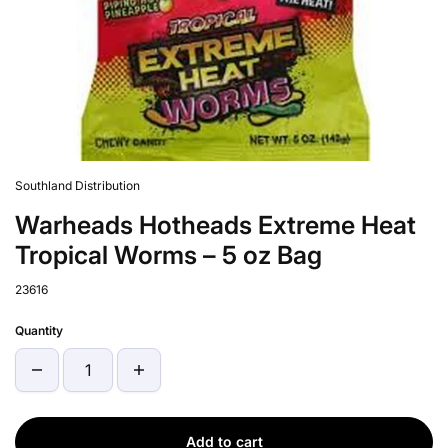
Southland Distribution
Warheads Hotheads Extreme Heat
Tropical Worms – 5 oz Bag
23616
Quantity
Add to cart