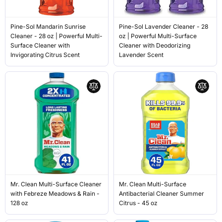
Pine-Sol Mandarin Sunrise
Pine-Sol Lavender Cleaner - 28
Cleaner - 28 oz | Powerful Multi-
oz | Powerful Multi-Surface
Surface Cleaner with
Cleaner with Deodorizing
Invigorating Citrus Scent
Lavender Scent
Mr. Clean Multi-Surface Cleaner
Mr. Clean Multi-Surface
with Febreze Meadows & Rain -
Antibacterial Cleaner Summer
128 oz
Citrus - 45 oz