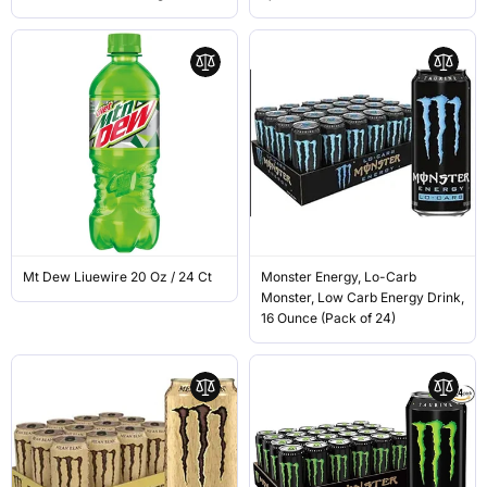
Mt Dew Liuewire 20 Oz / 24 Ct
Monster Energy, Lo-Carb
Monster, Low Carb Energy Drink,
16 Ounce (Pack of 24)