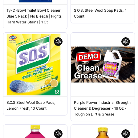
Ty-D-Bowl Toilet Bowl Cleaner
S.O.S. Steel Wool Soap Pads, 4
Blue 5 Pack | No Bleach | Fights
Count
Hard Water Stains | 1 Ct
S.O.S Steel Wool Soap Pads,
Purple Power Industrial Strength
Lemon Fresh, 10 Count
Cleaner & Degreaser - 16 Oz -
Tough on Dirt & Grease