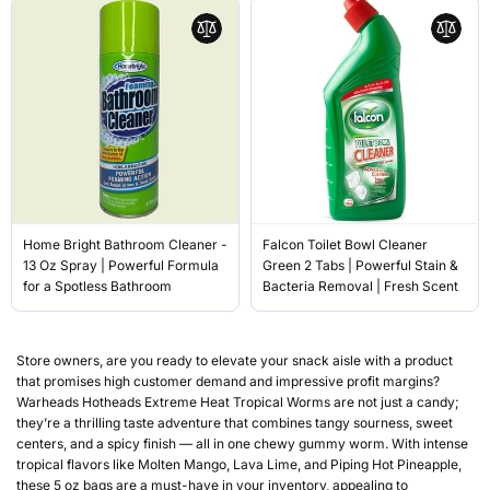
Home Bright Bathroom Cleaner -
Falcon Toilet Bowl Cleaner
13 Oz Spray | Powerful Formula
Green 2 Tabs | Powerful Stain &
for a Spotless Bathroom
Bacteria Removal | Fresh Scent
Store owners, are you ready to elevate your snack aisle with a product
that promises high customer demand and impressive profit margins?
Warheads Hotheads Extreme Heat Tropical Worms are not just a candy;
they’re a thrilling taste adventure that combines tangy sourness, sweet
centers, and a spicy finish — all in one chewy gummy worm. With intense
tropical flavors like Molten Mango, Lava Lime, and Piping Hot Pineapple,
these 5 oz bags are a must-have in your inventory, appealing to