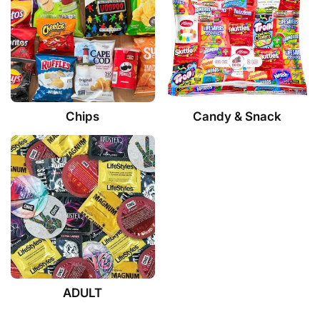
Chips
Candy & Snack
ADULT