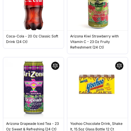
Coca-Cola - 20 Oz Classic Soft
Arizona Kiwi Strawberry with
Drink (24 Ct)
Vitamin C - 23 Oz Fruity
Refreshment (24 Ct)
Arizona Grapeade Iced Tea - 23
Yoohoo Chocolate Drink, Shake
Oz Sweet & Refreshing (24 Ct)
It, 15.5oz Glass Bottle 12 Ct