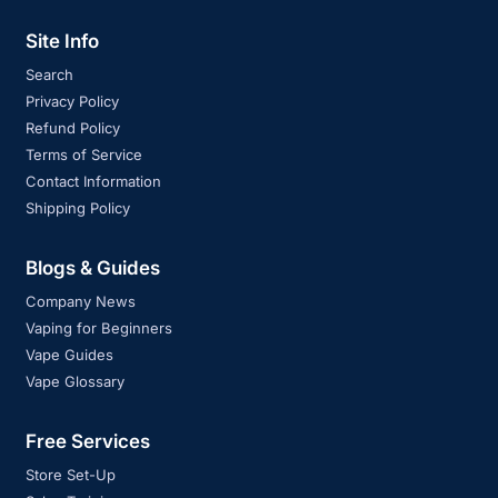
Site Info
Search
Privacy Policy
Refund Policy
Terms of Service
Contact Information
Shipping Policy
Blogs & Guides
Company News
Vaping for Beginners
Vape Guides
Vape Glossary
Free Services
Store Set-Up