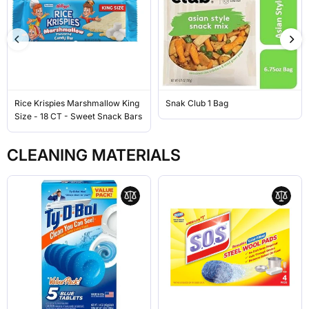
Rice Krispies Marshmallow King
Snak Club 1 Bag
Size - 18 CT - Sweet Snack Bars
CLEANING MATERIALS