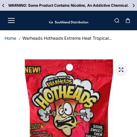
Skip to
e Product Contains Nicotine, An Addictive Chemical.
FREE
content
Home
Warheads Hotheads Extreme Heat Tropical...