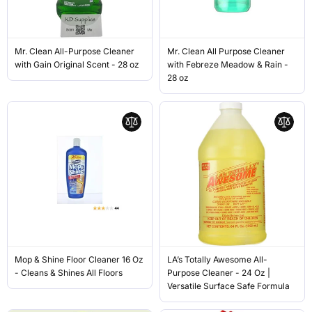
Mr. Clean All-Purpose Cleaner
Mr. Clean All Purpose Cleaner
with Gain Original Scent - 28 oz
with Febreze Meadow & Rain -
28 oz
Mop & Shine Floor Cleaner 16 Oz
LA’s Totally Awesome All-
- Cleans & Shines All Floors
Purpose Cleaner - 24 Oz |
Versatile Surface Safe Formula