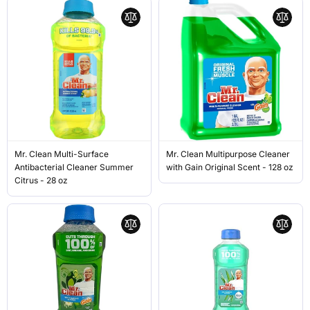
Mr. Clean Multi-Surface
Mr. Clean Multipurpose Cleaner
Antibacterial Cleaner Summer
with Gain Original Scent - 128 oz
Citrus - 28 oz