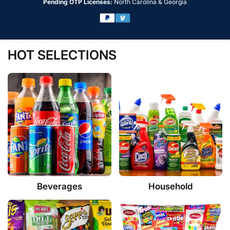
Pending OTP Licenses:
North Carolina & Georgia
HOT SELECTIONS
Beverages
Household