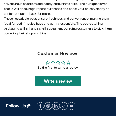
adventurous snackers and candy enthusiasts alike. Their unique flavor
profile will encourage repeat purchases and boost your sales velocity as
customers come back for more.
These resealable bags ensure freshness and convenience, making them
ideal for both impulse buys and pantry essentials. The eye-catching
packaging will enhance shelf appeal, encouraging customers to pick them
up during their shopping trips.
Customer Reviews
Be the first to write a review
Write a review
Follow Us @