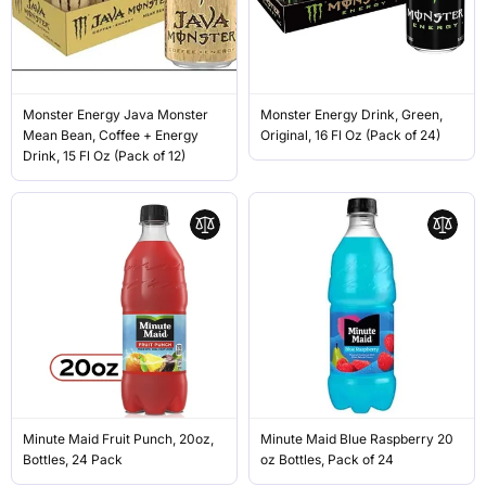
Monster Energy Java Monster
Monster Energy Drink, Green,
Mean Bean, Coffee + Energy
Original, 16 Fl Oz (Pack of 24)
Drink, 15 Fl Oz (Pack of 12)
Minute Maid Fruit Punch, 20oz,
Minute Maid Blue Raspberry 20
Bottles, 24 Pack
oz Bottles, Pack of 24