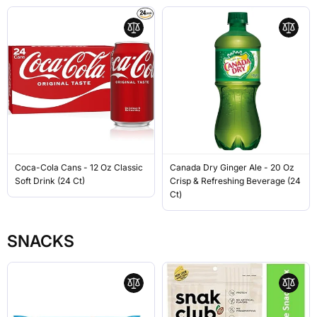
Coca-Cola Cans - 12 Oz Classic
Canada Dry Ginger Ale - 20 Oz
Soft Drink (24 Ct)
Crisp & Refreshing Beverage (24
Ct)
SNACKS