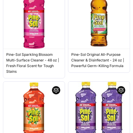
Pine-Sol Sparkling Blossom
Pine-Sol Original All-Purpose
Multi-Surface Cleaner - 48 oz |
Cleaner & Disinfectant - 24 oz |
Fresh Floral Scent for Tough
Powerful Germ-Killing Formula
Stains