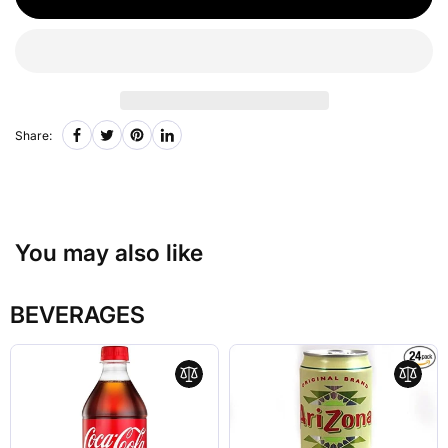
Share:
You may also like
BEVERAGES