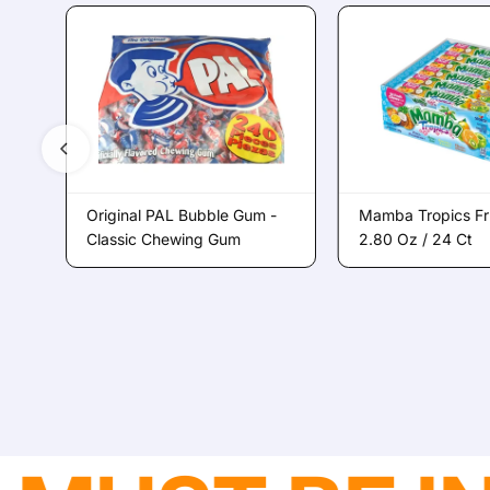
Original PAL Bubble Gum -
Mamba Tropics Fr
Classic Chewing Gum
2.80 Oz / 24 Ct