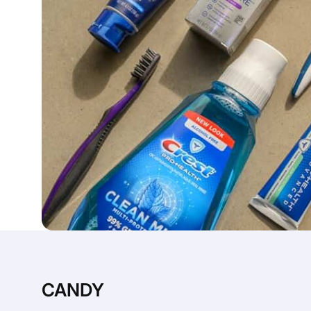
CANDY