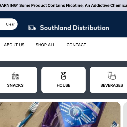
FREE Shipping On ALL Orders Over $500
Clear
ABOUT US
SHOP ALL
CONTACT
SNACKS
HOUSE
BEVERAGES