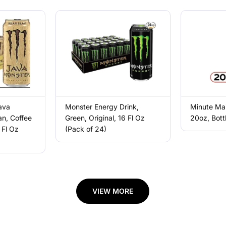
ava
Monster Energy Drink,
Minute Mai
n, Coffee
Green, Original, 16 Fl Oz
20oz, Bott
 Fl Oz
(Pack of 24)
VIEW MORE