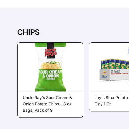
CHIPS
Uncle Ray's Sour Cream &
Lay's Stax Potato
Onion Potato Chips – 8 oz
Oz / 1 Ct
Bags, Pack of 9