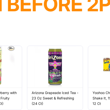
VAILABLE
wberry with
Arizona Grapeade Iced Tea -
Yoohoo Cho
Fruity
23 Oz Sweet & Refreshing
Shake It, 1
t)
(24 Ct)
12 Ct