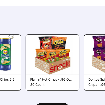
 Chips 5.5
Flamin' Hot Chips - .96 Oz,
Doritos Sp
20 Count
Chips - .9