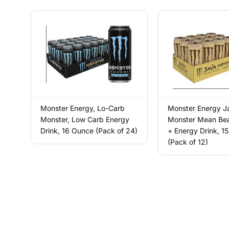
Monster Energy, Lo-Carb
Monster Energy J
Monster, Low Carb Energy
Monster Mean Bea
Drink, 16 Ounce (Pack of 24)
+ Energy Drink, 15
(Pack of 12)