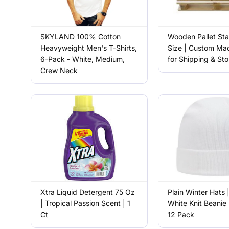
SKYLAND 100% Cotton
Wooden Pallet St
Heavyweight Men's T-Shirts,
Size | Custom Mad
6-Pack - White, Medium,
for Shipping & St
Crew Neck
Xtra Liquid Detergent 75 Oz
Plain Winter Hats 
| Tropical Passion Scent | 1
White Knit Beanie 
Ct
12 Pack