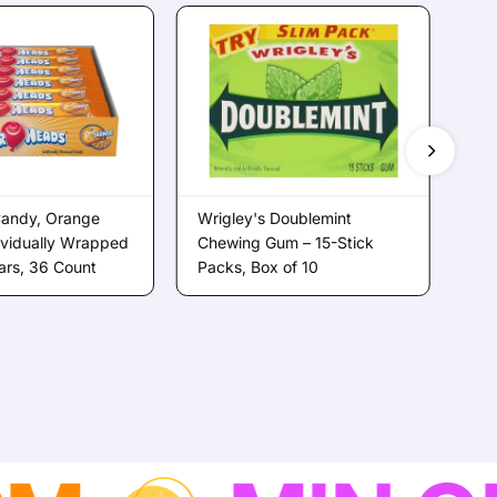
Candy, Orange
Wrigley's Doublemint
Sup
dividually Wrapped
Chewing Gum – 15-Stick
Ch
Bars, 36 Count
Packs, Box of 10
Jar