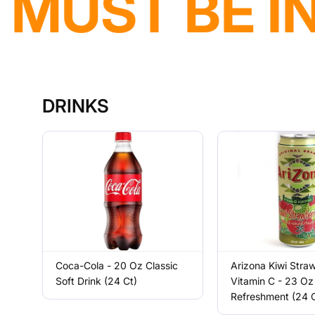
DELIVERY A
DRINKS
Coca-Cola - 20 Oz Classic
Arizona Kiwi Stra
Soft Drink (24 Ct)
Vitamin C - 23 Oz 
Refreshment (24 C