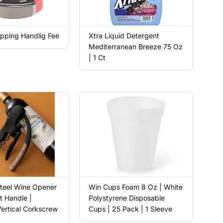
pping Handlig Fee
Xtra Liquid Detergent
Mediterranean Breeze 75 Oz
| 1 Ct
Steel Wine Opener
Win Cups Foam 8 Oz | White
t Handle |
Polystyrene Disposable
ertical Corkscrew
Cups | 25 Pack | 1 Sleeve