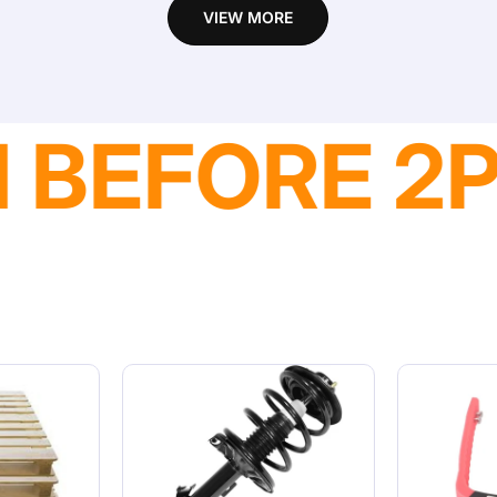
VIEW MORE
VAILABLE