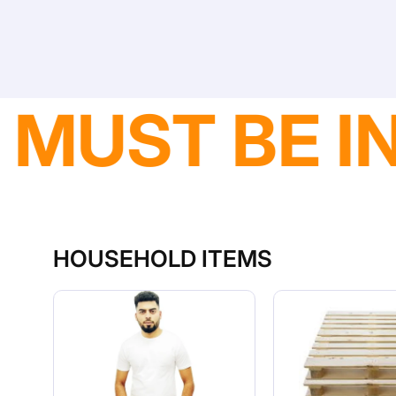
DELIVERY A
HOUSEHOLD ITEMS