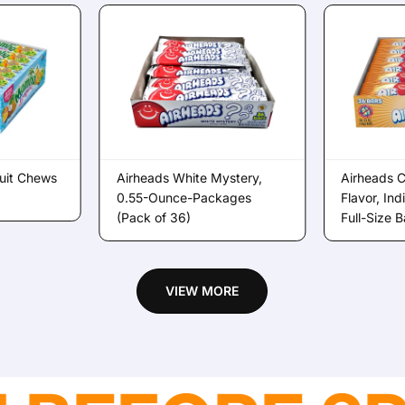
uit Chews
Airheads White Mystery,
Airheads 
0.55-Ounce-Packages
Flavor, In
(Pack of 36)
Full-Size 
VIEW MORE