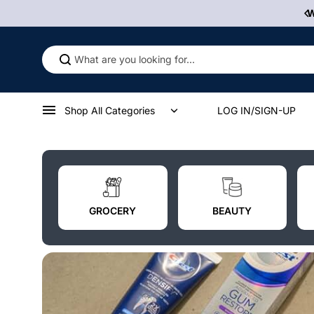
Skip to
 Some Product Contains Nicotine, An Addictive Chemical.
content
Shop All Categories
LOG IN/SIGN-UP
GROCERY
BEAUTY