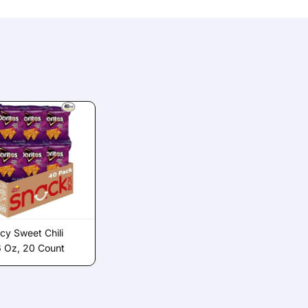
icy Sweet Chili
6 Oz, 20 Count