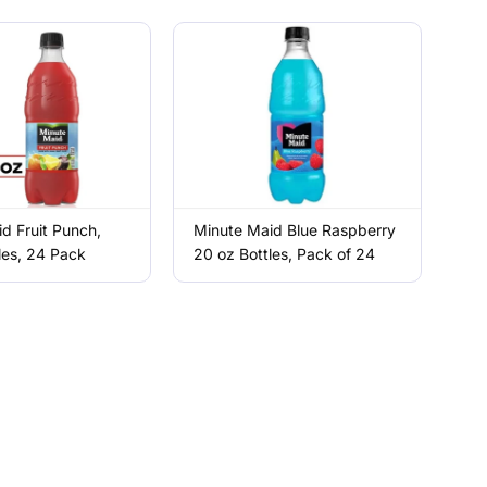
d Fruit Punch,
Minute Maid Blue Raspberry
les, 24 Pack
20 oz Bottles, Pack of 24