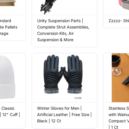
andard
Unity Suspension Parts |
Zzzzz- Shi
e Pallets
Complete Strut Assemblies,
orage
Conversion Kits, Air
Suspension & More
| Classic
Winter Gloves for Men |
Stainless 
| 12" Cuff |
Artificial Leather | Free Size |
with Walnu
Black | 12 Ct
Compact V
| 1 Ct