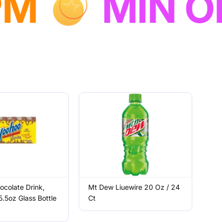
NEXT DAY
colate Drink,
Mt Dew Liuewire 20 Oz / 24
5.5oz Glass Bottle
Ct