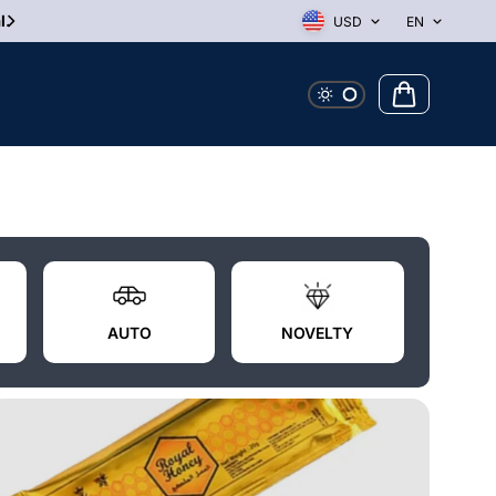
10% Off First Order! Use Discount Code WELCOME
USD
EN
AUTO
NOVELTY