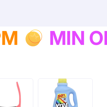
NEXT DAY