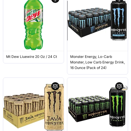
Mt Dew Liuewire 20 Oz / 24 Ct
Monster Energy, Lo-Carb
Monster, Low Carb Energy Drink,
16 Ounce (Pack of 24)