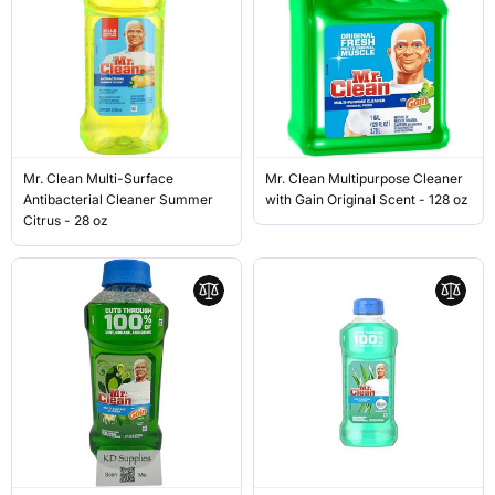
Mr. Clean Multi-Surface
Mr. Clean Multipurpose Cleaner
Antibacterial Cleaner Summer
with Gain Original Scent - 128 oz
Citrus - 28 oz