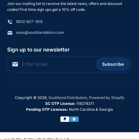
Join our mailing list to receive the latest news, offers and discount
codes! First time sign ups get a 10% off code.
(800) 807-1819
sales@southlanddistro.com
Sign up to our newsletter
Subscribe
Copyright © 2026,
Southland Distribution
,
Powered by Shopify
SC OTP License:
118378371
Pending OTP Licenses:
North Carolina & Georgia