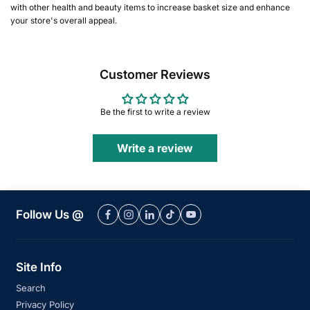
with other health and beauty items to increase basket size and enhance
your store's overall appeal.
Customer Reviews
Be the first to write a review
Write a review
Follow Us @
Site Info
Search
Privacy Policy