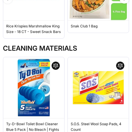
Rice Krispies Marshmallow King
Snak Club 1 Bag
Size - 18 CT - Sweet Snack Bars
CLEANING MATERIALS
Ty-D-Bowl Toilet Bowl Cleaner
S.O.S. Steel Wool Soap Pads, 4
Blue 5 Pack | No Bleach | Fights
Count