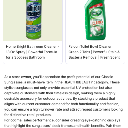
Home Bright Bathroom Cleaner -
Falcon Toilet Bowl Cleaner
13 Oz Spray | Powerful Formula
Green 2 Tabs | Powerful Stain &
for a Spotless Bathroom
Bacteria Removal | Fresh Scent
As a store owner, you'll appreciate the profit potential of our Classic
Sunglasses, a must-have item in the HEALTH&BEAUTY category. These
stylish sunglasses not only provide essential UV protection but also
captivate customers with their timeless design, making them a highly
desirable accessory for outdoor activities. By stocking a product that
aligns with current customer demand for both functionality and fashion,
you can ensure a high turnover rate and attract repeat customers looking
for distinctive retail products.
For optimal sales performance, consider creating eye-catching displays
that highlight the sunglasses' sleek frames and health benefits. Pair them