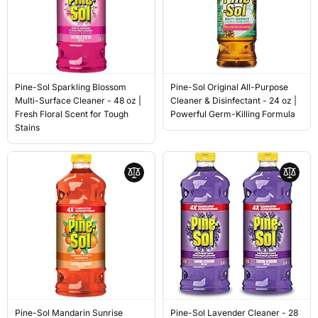
Pine-Sol Sparkling Blossom
Pine-Sol Original All-Purpose
Multi-Surface Cleaner - 48 oz |
Cleaner & Disinfectant - 24 oz |
Fresh Floral Scent for Tough
Powerful Germ-Killing Formula
Stains
Pine-Sol Mandarin Sunrise
Pine-Sol Lavender Cleaner - 28