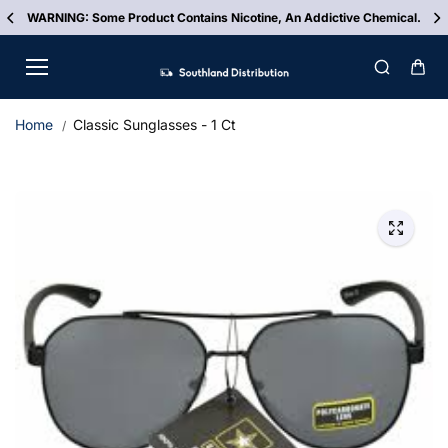
Skip to
.
FREE Shipping On ALL Orders Over $500
content
Home
Classic Sunglasses - 1 Ct