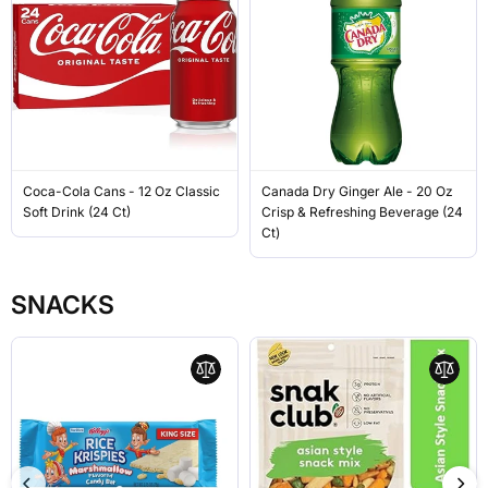
Coca-Cola Cans - 12 Oz Classic
Canada Dry Ginger Ale - 20 Oz
Soft Drink (24 Ct)
Crisp & Refreshing Beverage (24
Ct)
SNACKS