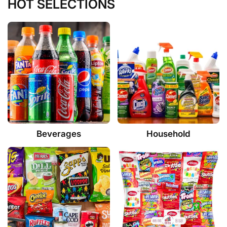
HOT SELECTIONS
Beverages
Household