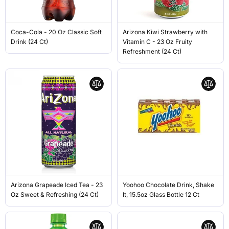
Coca-Cola - 20 Oz Classic Soft
Arizona Kiwi Strawberry with
Drink (24 Ct)
Vitamin C - 23 Oz Fruity
Refreshment (24 Ct)
Arizona Grapeade Iced Tea - 23
Yoohoo Chocolate Drink, Shake
Oz Sweet & Refreshing (24 Ct)
It, 15.5oz Glass Bottle 12 Ct