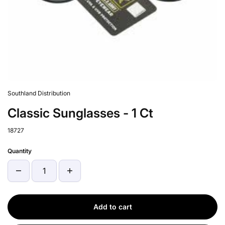
Southland Distribution
Classic Sunglasses - 1 Ct
18727
Quantity
Add to cart