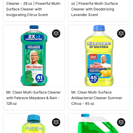
Cleaner - 28 oz | Powerful Multi-
oz | Powerful Multi-Surface
Surface Cleaner with
Cleaner with Deodorizing
Invigorating Citrus Scent
Lavender Scent
Mr. Clean Multi-Surface Cleaner
Mr. Clean Multi-Surface
with Febreze Meadows & Rain -
Antibacterial Cleaner Summer
128 oz
Citrus - 45 oz