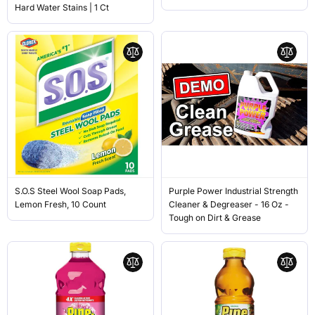
Hard Water Stains | 1 Ct
S.O.S Steel Wool Soap Pads,
Purple Power Industrial Strength
Lemon Fresh, 10 Count
Cleaner & Degreaser - 16 Oz -
Tough on Dirt & Grease