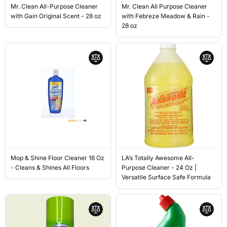
Mr. Clean All-Purpose Cleaner
Mr. Clean All Purpose Cleaner
with Gain Original Scent - 28 oz
with Febreze Meadow & Rain -
28 oz
Mop & Shine Floor Cleaner 16 Oz
LA’s Totally Awesome All-
- Cleans & Shines All Floors
Purpose Cleaner - 24 Oz |
Versatile Surface Safe Formula