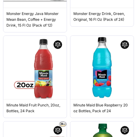
Monster Energy Java Monster
Monster Energy Drink, Green,
Mean Bean, Coffee + Energy
Original, 16 Fl Oz (Pack of 24)
Drink, 15 Fl Oz (Pack of 12)
Minute Maid Fruit Punch, 20oz,
Minute Maid Blue Raspberry 20
Bottles, 24 Pack
oz Bottles, Pack of 24