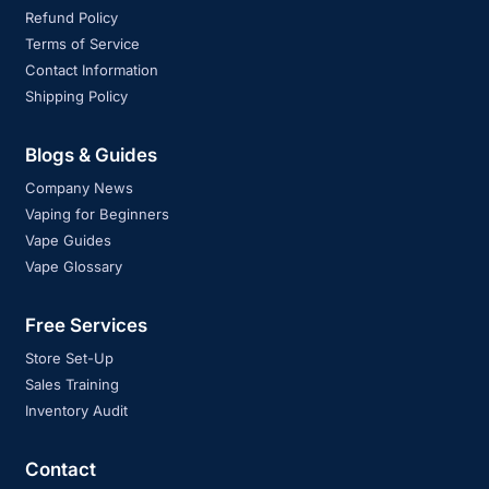
Refund Policy
Terms of Service
Contact Information
Shipping Policy
Blogs & Guides
Company News
Vaping for Beginners
Vape Guides
Vape Glossary
Free Services
Store Set-Up
Sales Training
Inventory Audit
Contact