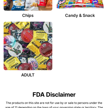
Chips
Candy & Snack
ADULT
FDA Disclaimer
The products on this site are not for use by or sale to persons under the
age of 21 depending on the laws of your governing state or territory. The