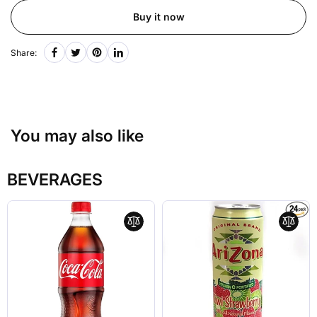
Buy it now
Share:
You may also like
BEVERAGES