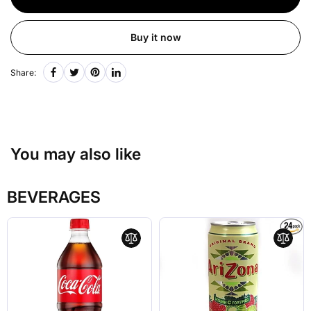
Buy it now
Share:
You may also like
BEVERAGES