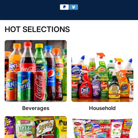
HOT SELECTIONS
Beverages
Household