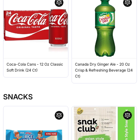
Coca-Cola Cans - 12 Oz Classic
Canada Dry Ginger Ale - 20 Oz
Soft Drink (24 Ct)
Crisp & Refreshing Beverage (24
Ct)
SNACKS