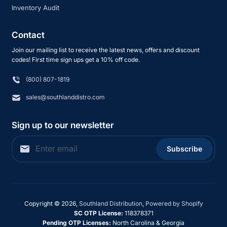
Inventory Audit
Contact
Join our mailing list to receive the latest news, offers and discount
codes! First time sign ups get a 10% off code.
(800) 807-1819
sales@southlanddistro.com
Sign up to our newsletter
Subscribe
Copyright © 2026,
Southland Distribution
,
Powered by Shopify
SC OTP License:
118378371
Pending OTP Licenses:
North Carolina & Georgia