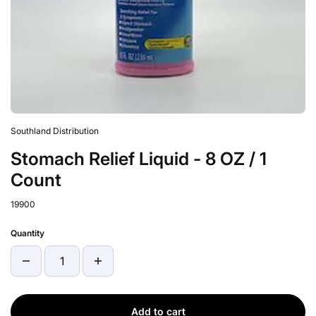
Southland Distribution
Stomach Relief Liquid - 8 OZ / 1
Count
19900
Quantity
Add to cart