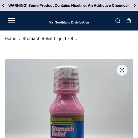
Skip to
WARNING: Some Product Contains Nicotine, An Addictive Chemical.
content
Home
Stomach Relief Liquid - 8...