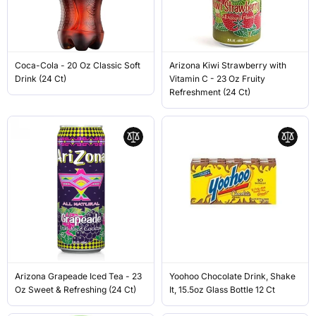
Coca-Cola - 20 Oz Classic Soft
Arizona Kiwi Strawberry with
Drink (24 Ct)
Vitamin C - 23 Oz Fruity
Refreshment (24 Ct)
Arizona Grapeade Iced Tea - 23
Yoohoo Chocolate Drink, Shake
Oz Sweet & Refreshing (24 Ct)
It, 15.5oz Glass Bottle 12 Ct