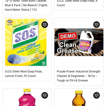
Ty-D-Bowl Toilet Bowl Cleaner
S.O.S. Steel Wool Soap Pads, 4
Blue 5 Pack | No Bleach | Fights
Count
Hard Water Stains | 1 Ct
S.O.S Steel Wool Soap Pads,
Purple Power Industrial Strength
Lemon Fresh, 10 Count
Cleaner & Degreaser - 16 Oz -
Tough on Dirt & Grease