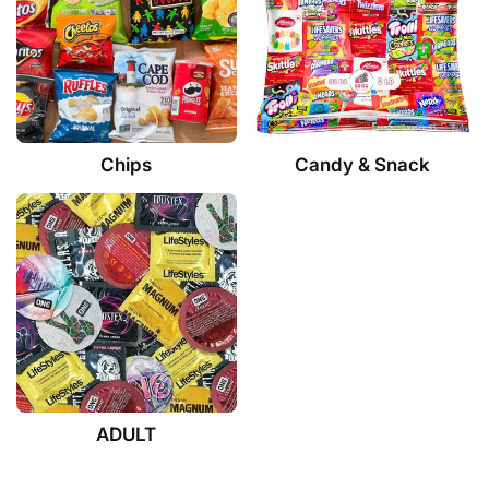
Chips
Candy & Snack
ADULT