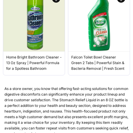
Home Bright Bathroom Cleaner -
Falcon Toilet Bowl Cleaner
13 Oz Spray | Powerful Formula
Green 2 Tabs | Powerful Stain &
for a Spotless Bathroom
Bacteria Removal | Fresh Scent
As a store owner, you know that offering fast-acting solutions for common
digestive discomforts can significantly enhance your product lineup and
drive customer satisfaction. The Stomach Relief Liquid in an 8 OZ bottle is
a perfect addition to your health and beauty section, designed to address
heartburn, indigestion, and nausea. This health-focused product not only
meets a high customer demand but also presents excellent profit margins,
making it a wise choice for your inventory. By keeping this item readily
available, you can foster repeat visits from customers seeking quick relief,