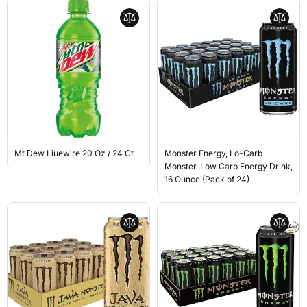
Mt Dew Liuewire 20 Oz / 24 Ct
Monster Energy, Lo-Carb
Monster, Low Carb Energy Drink,
16 Ounce (Pack of 24)