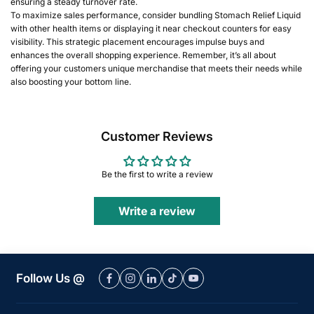
ensuring a steady turnover rate.
To maximize sales performance, consider bundling Stomach Relief Liquid
with other health items or displaying it near checkout counters for easy
visibility. This strategic placement encourages impulse buys and
enhances the overall shopping experience. Remember, it’s all about
offering your customers unique merchandise that meets their needs while
also boosting your bottom line.
Customer Reviews
Be the first to write a review
Write a review
Follow Us @