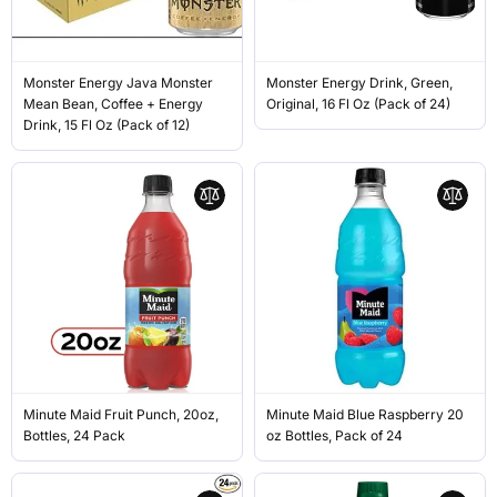
Monster Energy Java Monster
Monster Energy Drink, Green,
Mean Bean, Coffee + Energy
Original, 16 Fl Oz (Pack of 24)
Drink, 15 Fl Oz (Pack of 12)
Minute Maid Fruit Punch, 20oz,
Minute Maid Blue Raspberry 20
Bottles, 24 Pack
oz Bottles, Pack of 24