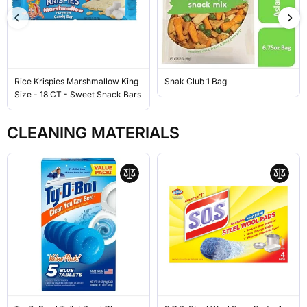
Rice Krispies Marshmallow King
Snak Club 1 Bag
Size - 18 CT - Sweet Snack Bars
CLEANING MATERIALS