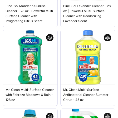
Pine-Sol Mandarin Sunrise
Pine-Sol Lavender Cleaner - 28
Cleaner - 28 oz | Powerful Multi-
oz | Powerful Multi-Surface
Surface Cleaner with
Cleaner with Deodorizing
Invigorating Citrus Scent
Lavender Scent
Mr. Clean Multi-Surface Cleaner
Mr. Clean Multi-Surface
with Febreze Meadows & Rain -
Antibacterial Cleaner Summer
128 oz
Citrus - 45 oz