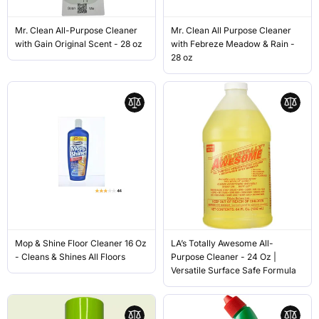
Mr. Clean All-Purpose Cleaner
Mr. Clean All Purpose Cleaner
with Gain Original Scent - 28 oz
with Febreze Meadow & Rain -
28 oz
Mop & Shine Floor Cleaner 16 Oz
LA’s Totally Awesome All-
- Cleans & Shines All Floors
Purpose Cleaner - 24 Oz |
Versatile Surface Safe Formula