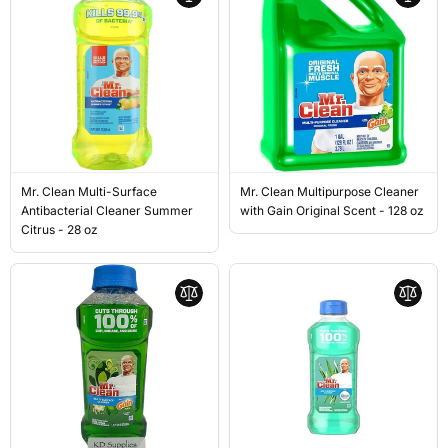
Mr. Clean Multi-Surface
Mr. Clean Multipurpose Cleaner
Antibacterial Cleaner Summer
with Gain Original Scent - 128 oz
Citrus - 28 oz