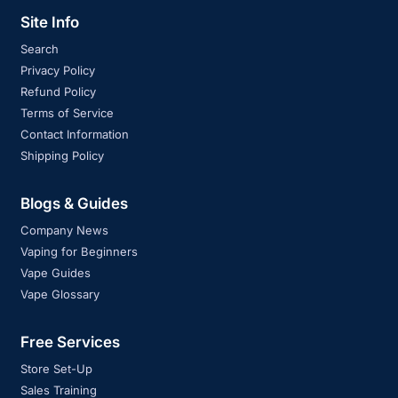
Site Info
Search
Privacy Policy
Refund Policy
Terms of Service
Contact Information
Shipping Policy
Blogs & Guides
Company News
Vaping for Beginners
Vape Guides
Vape Glossary
Free Services
Store Set-Up
Sales Training