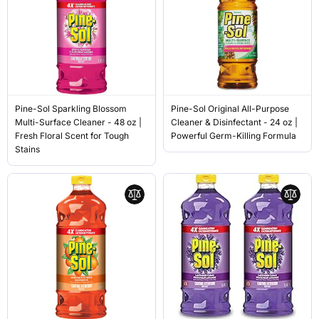
Pine-Sol Sparkling Blossom
Pine-Sol Original All-Purpose
Multi-Surface Cleaner - 48 oz |
Cleaner & Disinfectant - 24 oz |
Fresh Floral Scent for Tough
Powerful Germ-Killing Formula
Stains