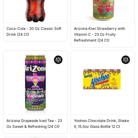
Coca-Cola - 20 Oz Classic Soft
Arizona Kiwi Strawberry with
Drink (24 Ct)
Vitamin C - 23 Oz Fruity
Refreshment (24 Ct)
Arizona Grapeade Iced Tea - 23
Yoohoo Chocolate Drink, Shake
Oz Sweet & Refreshing (24 Ct)
It, 15.5oz Glass Bottle 12 Ct