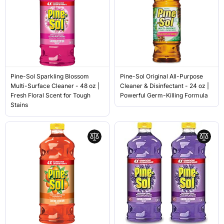
Pine-Sol Sparkling Blossom
Pine-Sol Original All-Purpose
Multi-Surface Cleaner - 48 oz |
Cleaner & Disinfectant - 24 oz |
Fresh Floral Scent for Tough
Powerful Germ-Killing Formula
Stains