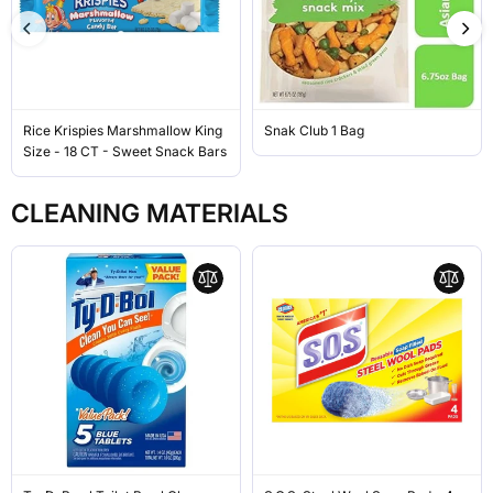
Rice Krispies Marshmallow King
Snak Club 1 Bag
Size - 18 CT - Sweet Snack Bars
CLEANING MATERIALS