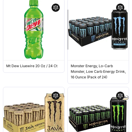
Mt Dew Liuewire 20 Oz / 24 Ct
Monster Energy, Lo-Carb
Monster, Low Carb Energy Drink,
16 Ounce (Pack of 24)