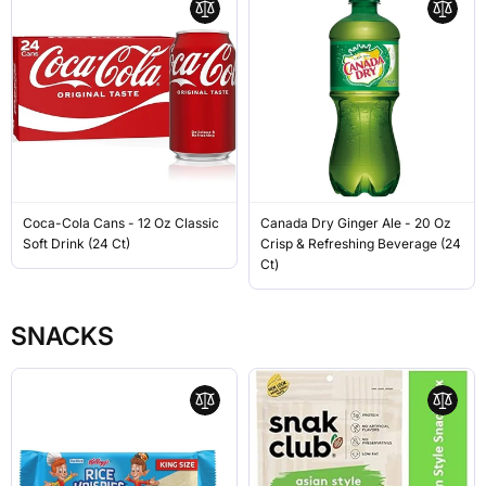
Coca-Cola Cans - 12 Oz Classic
Canada Dry Ginger Ale - 20 Oz
Soft Drink (24 Ct)
Crisp & Refreshing Beverage (24
Ct)
SNACKS