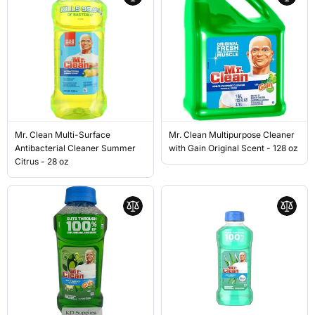
Mr. Clean Multi-Surface
Mr. Clean Multipurpose Cleaner
Antibacterial Cleaner Summer
with Gain Original Scent - 128 oz
Citrus - 28 oz