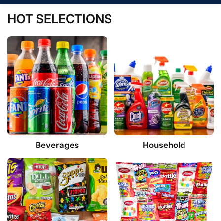
HOT SELECTIONS
Beverages
Household