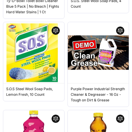
Ty-D-Bowl Toilet Bowl Cleaner
S.O.S. Steel Wool Soap Pads, 4
Blue 5 Pack | No Bleach | Fights
Count
Hard Water Stains | 1 Ct
S.O.S Steel Wool Soap Pads,
Purple Power Industrial Strength
Lemon Fresh, 10 Count
Cleaner & Degreaser - 16 Oz -
Tough on Dirt & Grease