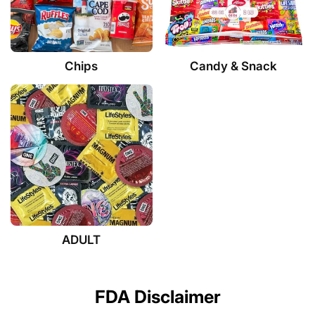
Chips
Candy & Snack
ADULT
FDA Disclaimer