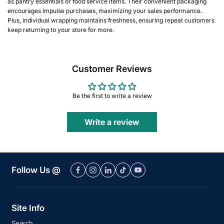
as pantry essentials or food service items. Their convenient packaging
encourages impulse purchases, maximizing your sales performance.
Plus, individual wrapping maintains freshness, ensuring repeat customers
keep returning to your store for more.
Customer Reviews
Be the first to write a review
Write a review
Follow Us @
Site Info
Search