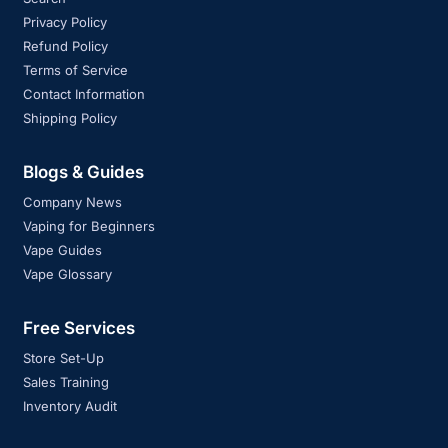
Privacy Policy
Refund Policy
Terms of Service
Contact Information
Shipping Policy
Blogs & Guides
Company News
Vaping for Beginners
Vape Guides
Vape Glossary
Free Services
Store Set-Up
Sales Training
Inventory Audit