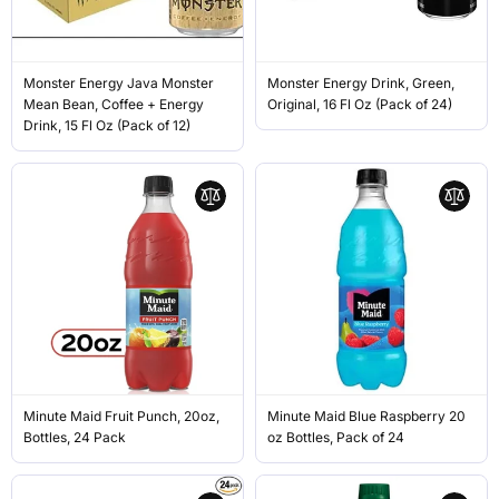
Monster Energy Java Monster
Monster Energy Drink, Green,
Mean Bean, Coffee + Energy
Original, 16 Fl Oz (Pack of 24)
Drink, 15 Fl Oz (Pack of 12)
Minute Maid Fruit Punch, 20oz,
Minute Maid Blue Raspberry 20
Bottles, 24 Pack
oz Bottles, Pack of 24