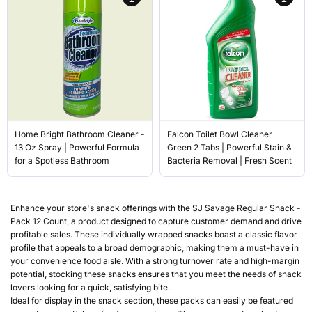
Home Bright Bathroom Cleaner -
Falcon Toilet Bowl Cleaner
13 Oz Spray | Powerful Formula
Green 2 Tabs | Powerful Stain &
for a Spotless Bathroom
Bacteria Removal | Fresh Scent
Enhance your store's snack offerings with the SJ Savage Regular Snack -
Pack 12 Count, a product designed to capture customer demand and drive
profitable sales. These individually wrapped snacks boast a classic flavor
profile that appeals to a broad demographic, making them a must-have in
your convenience food aisle. With a strong turnover rate and high-margin
potential, stocking these snacks ensures that you meet the needs of snack
lovers looking for a quick, satisfying bite.
Ideal for display in the snack section, these packs can easily be featured