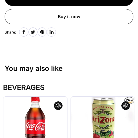
Buy it now
Share:
You may also like
BEVERAGES