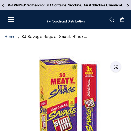
Skip to
WARNING: Some Product Contains Nicotine, An Addictive Chemical.
content
Home
SJ Savage Regular Snack -Pack...