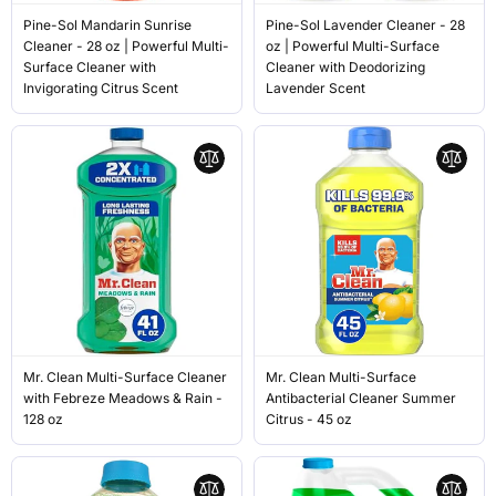
Pine-Sol Mandarin Sunrise
Pine-Sol Lavender Cleaner - 28
Cleaner - 28 oz | Powerful Multi-
oz | Powerful Multi-Surface
Surface Cleaner with
Cleaner with Deodorizing
Invigorating Citrus Scent
Lavender Scent
Mr. Clean Multi-Surface Cleaner
Mr. Clean Multi-Surface
with Febreze Meadows & Rain -
Antibacterial Cleaner Summer
128 oz
Citrus - 45 oz