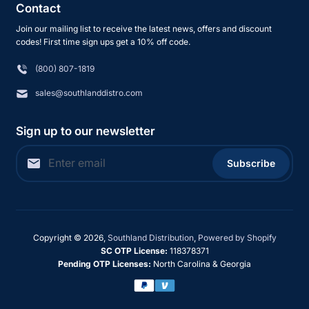
Contact
Join our mailing list to receive the latest news, offers and discount
codes! First time sign ups get a 10% off code.
(800) 807-1819
sales@southlanddistro.com
Sign up to our newsletter
Subscribe
Copyright © 2026,
Southland Distribution
,
Powered by Shopify
SC OTP License:
118378371
Pending OTP Licenses:
North Carolina & Georgia