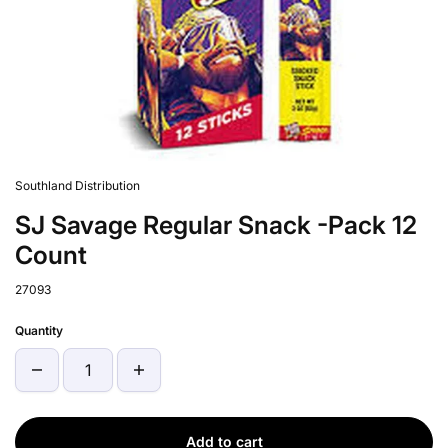
Southland Distribution
SJ Savage Regular Snack -Pack 12
Count
27093
Quantity
Add to cart