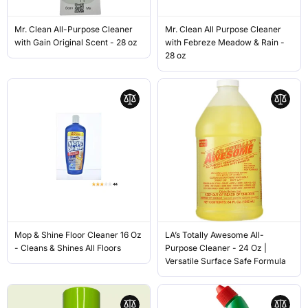
Mr. Clean All-Purpose Cleaner
Mr. Clean All Purpose Cleaner
with Gain Original Scent - 28 oz
with Febreze Meadow & Rain -
28 oz
Mop & Shine Floor Cleaner 16 Oz
LA’s Totally Awesome All-
- Cleans & Shines All Floors
Purpose Cleaner - 24 Oz |
Versatile Surface Safe Formula