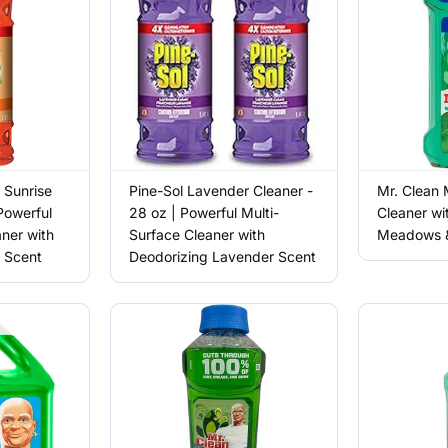
 Sunrise
Pine-Sol Lavender Cleaner -
Mr. Clean 
Powerful
28 oz | Powerful Multi-
Cleaner wi
aner with
Surface Cleaner with
Meadows &
s Scent
Deodorizing Lavender Scent