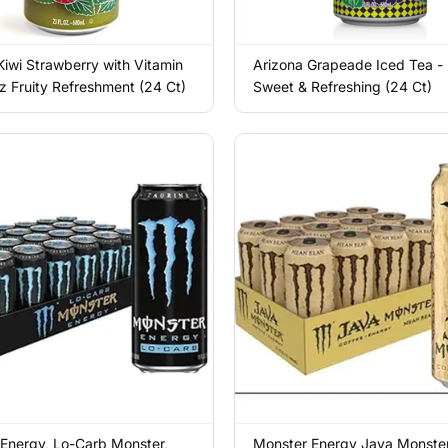
Kiwi Strawberry with Vitamin
Arizona Grapeade Iced Tea -
z Fruity Refreshment (24 Ct)
Sweet & Refreshing (24 Ct)
Energy, Lo-Carb Monster,
Monster Energy Java Monste