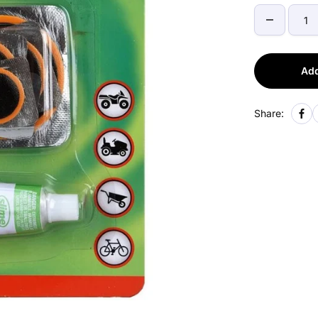
Add
Share: