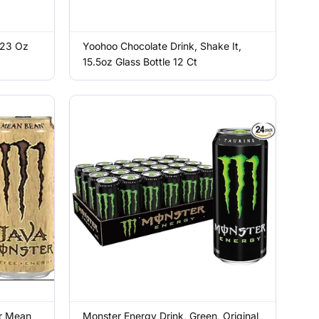
 23 Oz
Yoohoo Chocolate Drink, Shake It,
15.5oz Glass Bottle 12 Ct
r Mean
Monster Energy Drink, Green, Original,