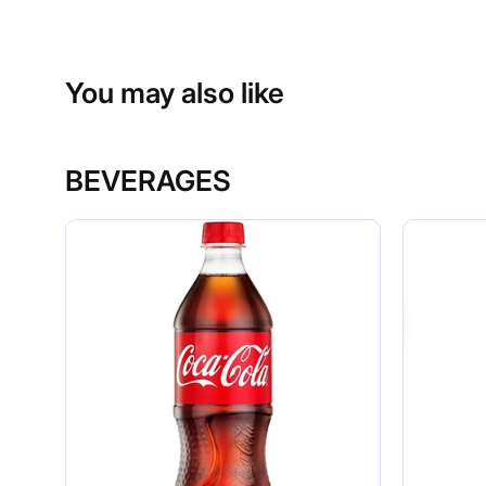
You may also like
BEVERAGES