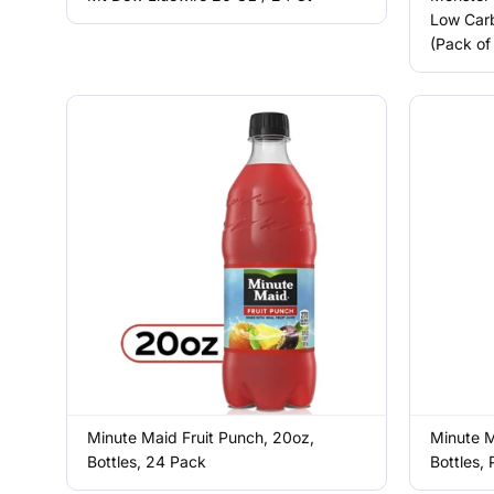
Low Carb
(Pack of
Minute Maid Fruit Punch, 20oz,
Minute M
Bottles, 24 Pack
Bottles,