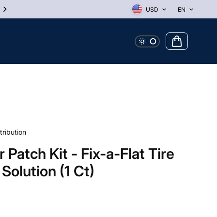
10% Off First Order! Use Discount Code WELCOME
USD
EN
tribution
 Patch Kit - Fix-a-Flat Tire
 Solution (1 Ct)