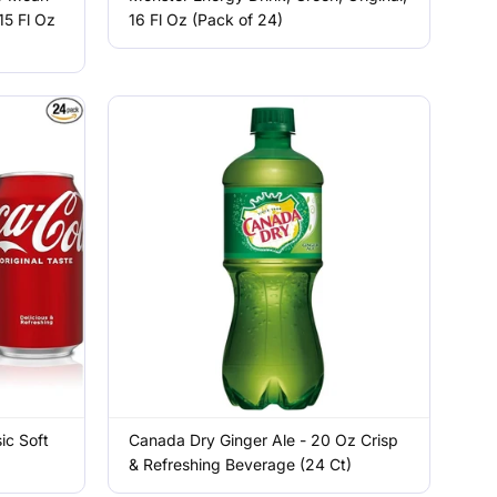
15 Fl Oz
16 Fl Oz (Pack of 24)
ic Soft
Canada Dry Ginger Ale - 20 Oz Crisp
& Refreshing Beverage (24 Ct)