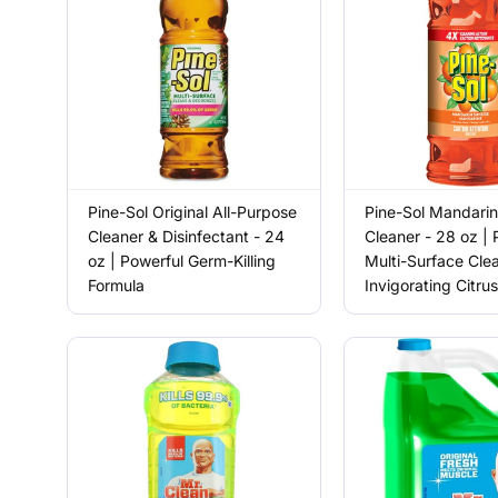
Pine-Sol Original All-Purpose
Pine-Sol Mandarin
Cleaner & Disinfectant - 24
Cleaner - 28 oz | 
oz | Powerful Germ-Killing
Multi-Surface Cle
Formula
Invigorating Citru