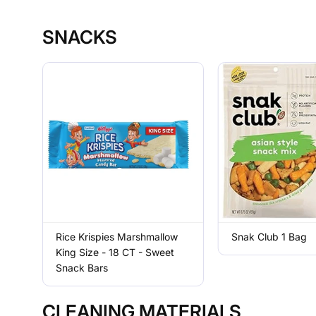
SNACKS
Rice Krispies Marshmallow
Snak Club 1 Bag
King Size - 18 CT - Sweet
Snack Bars
CLEANING MATERIALS