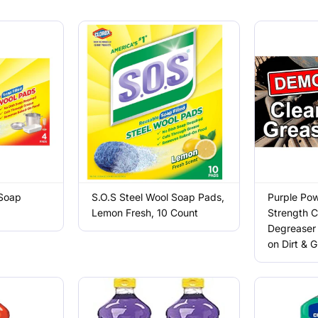
 Soap
S.O.S Steel Wool Soap Pads,
Purple Pow
Lemon Fresh, 10 Count
Strength C
Degreaser 
on Dirt & 