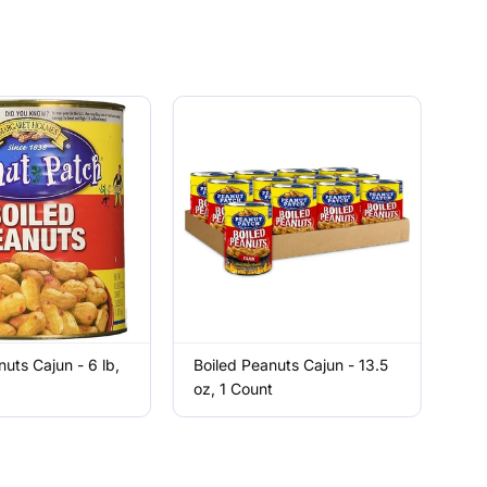
nuts Cajun - 6 lb,
Boiled Peanuts Cajun - 13.5
oz, 1 Count