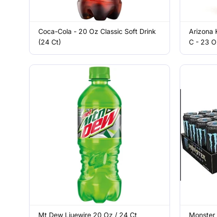
Coca-Cola - 20 Oz Classic Soft Drink
Arizona 
(24 Ct)
C - 23 O
Mt Dew Liuewire 20 Oz / 24 Ct
Monster 