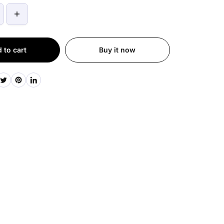
 to cart
Buy it now