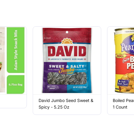
David Jumbo Seed Sweet &
Boiled Pea
Spicy - 5.25 Oz
1 Count