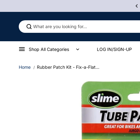
Skip to
 Some Product Contains Nicotine, An Addictive Chemical.
content
Shop All Categories
LOG IN/SIGN-UP
Home
Rubber Patch Kit - Fix-a-Flat...