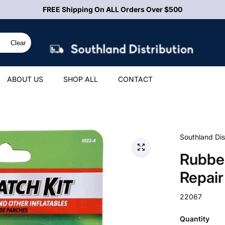
FREE Shipping On ALL Orders Over $500
Clear
ABOUT US
SHOP ALL
CONTACT
Southland Dis
Rubber
Repair
22067
Quantity