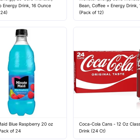
 Energy Drink, 16 Ounce
Bean, Coffee + Energy Drink, 
 24)
(Pack of 12)
aid Blue Raspberry 20 oz
Coca-Cola Cans - 12 Oz Class
 Pack of 24
Drink (24 Ct)