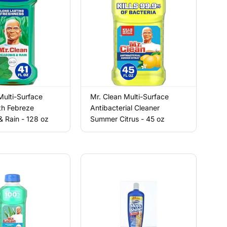
Multi-Surface
Mr. Clean Multi-Surface
th Febreze
Antibacterial Cleaner
 Rain - 128 oz
Summer Citrus - 45 oz