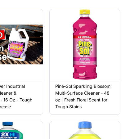
er Industrial
Pine-Sol Sparkling Blossom
leaner &
Multi-Surface Cleaner - 48
- 16 Oz - Tough
oz | Fresh Floral Scent for
Grease
Tough Stains