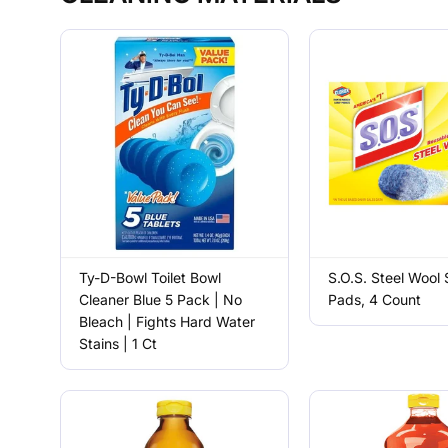
Ty-D-Bowl Toilet Bowl
S.O.S. Steel Wool
Cleaner Blue 5 Pack | No
Pads, 4 Count
Bleach | Fights Hard Water
Stains | 1 Ct