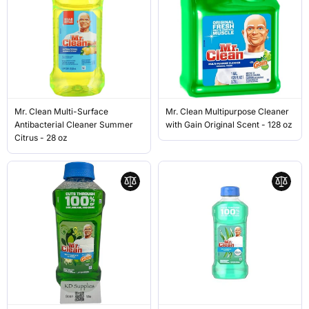
Mr. Clean Multi-Surface
Mr. Clean Multipurpose Cleaner
Antibacterial Cleaner Summer
with Gain Original Scent - 128 oz
Citrus - 28 oz