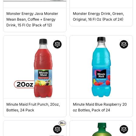
Monster Energy Java Monster
Monster Energy Drink, Green,
Mean Bean, Coffee + Energy
Original, 16 Fl Oz (Pack of 24)
Drink, 15 Fl Oz (Pack of 12)
Minute Maid Fruit Punch, 20oz,
Minute Maid Blue Raspberry 20
Bottles, 24 Pack
oz Bottles, Pack of 24