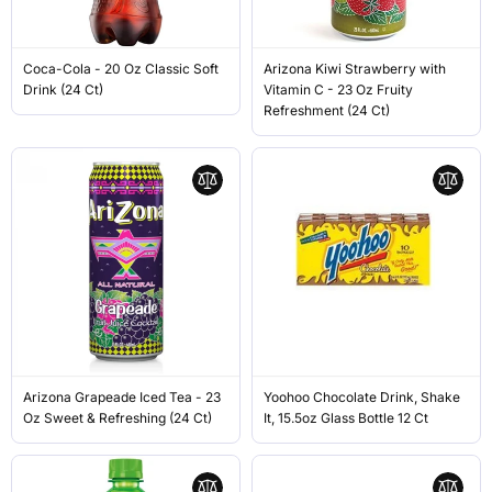
Coca-Cola - 20 Oz Classic Soft
Arizona Kiwi Strawberry with
Drink (24 Ct)
Vitamin C - 23 Oz Fruity
Refreshment (24 Ct)
Arizona Grapeade Iced Tea - 23
Yoohoo Chocolate Drink, Shake
Oz Sweet & Refreshing (24 Ct)
It, 15.5oz Glass Bottle 12 Ct