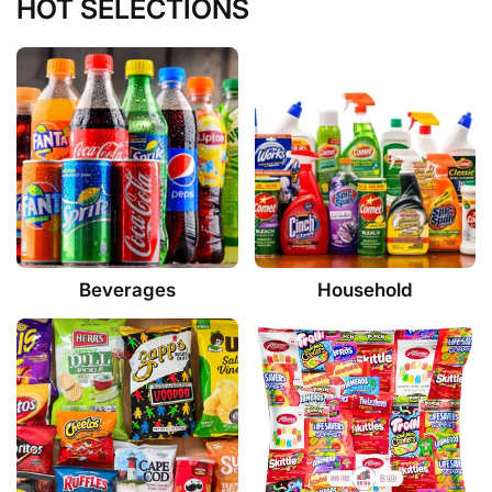
HOT SELECTIONS
Beverages
Household