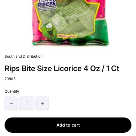
Southland Distribution
Rips Bite Size Licorice 4 Oz / 1 Ct
23805
Quantity
Add to cart