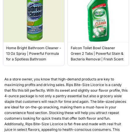
Home Bright Bathroom Cleaner -
Falcon Toilet Bowl Cleaner
13 Oz Spray | Powerful Formula
Green 2 Tabs | Powerful Stain &
for a Spotless Bathroom
Bacteria Removal | Fresh Scent
As a store owner, you know that high-demand products are key to
maximizing profits and driving sales. Rips Bite-Size Licorice is a candy
that fits this bill perfectly. With its sweet and slightly sour flavor profile, this
4-ounce package is not only a pantry essential but also a grocery aisle
staple that customers will reach for time and again. The bite-sized pieces
are ideal for on-the-go snacking, making them a must-have in your
convenience food section. Stocking these will help you attract repeat
customers looking for quick treats that offer both flavor and fun.
Additionally, Rips Bite-Size Licorice is fat-free and made with real fruit
juice in select flavors, appealing to health-conscious consumers. This