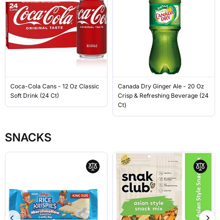
Coca-Cola Cans - 12 Oz Classic
Canada Dry Ginger Ale - 20 Oz
Soft Drink (24 Ct)
Crisp & Refreshing Beverage (24
Ct)
SNACKS