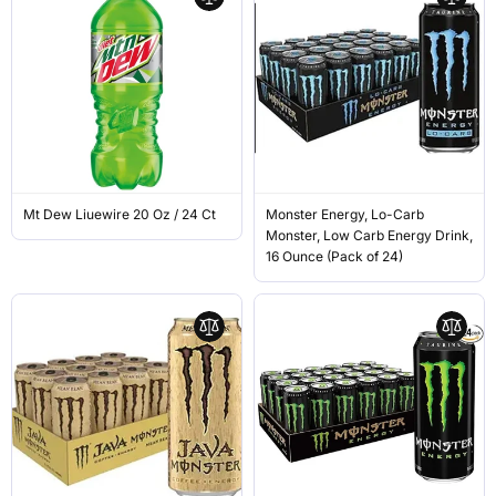
Mt Dew Liuewire 20 Oz / 24 Ct
Monster Energy, Lo-Carb
Monster, Low Carb Energy Drink,
16 Ounce (Pack of 24)