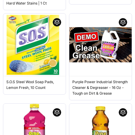
Hard Water Stains | 1 Ct
S.O.S Steel Wool Soap Pads,
Purple Power Industrial Strength
Lemon Fresh, 10 Count
Cleaner & Degreaser - 16 Oz -
Tough on Dirt & Grease