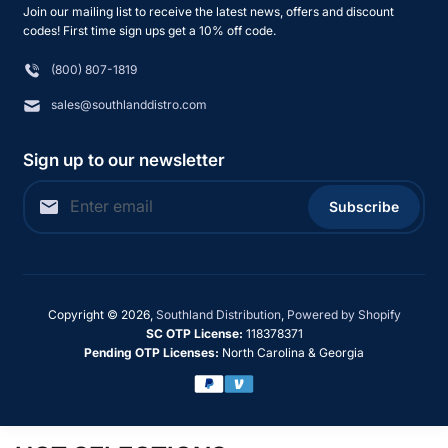
Join our mailing list to receive the latest news, offers and discount
codes! First time sign ups get a 10% off code.
(800) 807-1819
sales@southlanddistro.com
Sign up to our newsletter
Subscribe
Copyright © 2026,
Southland Distribution
,
Powered by Shopify
SC OTP License:
118378371
Pending OTP Licenses:
North Carolina & Georgia