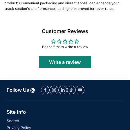
product's convenient packaging and vibrant appeal can enhance your
snack section's shelf presence, leading to improved turnover rates.
Customer Reviews
Be the first to write a review
Write a review
Follow Us @
Site Info
Search
Privacy Policy