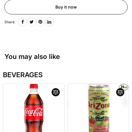
Buy it now
Share:
You may also like
BEVERAGES