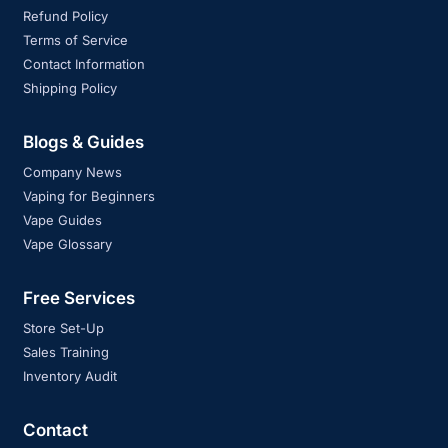
Refund Policy
Terms of Service
Contact Information
Shipping Policy
Blogs & Guides
Company News
Vaping for Beginners
Vape Guides
Vape Glossary
Free Services
Store Set-Up
Sales Training
Inventory Audit
Contact