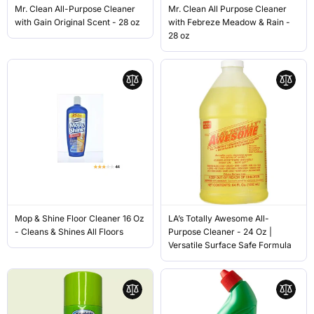
Mr. Clean All-Purpose Cleaner
Mr. Clean All Purpose Cleaner
with Gain Original Scent - 28 oz
with Febreze Meadow & Rain -
28 oz
Mop & Shine Floor Cleaner 16 Oz
LA’s Totally Awesome All-
- Cleans & Shines All Floors
Purpose Cleaner - 24 Oz |
Versatile Surface Safe Formula