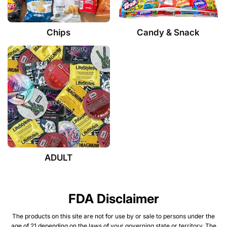
Chips
Candy & Snack
ADULT
FDA Disclaimer
The products on this site are not for use by or sale to persons under the
age of 21 depending on the laws of your governing state or territory. The