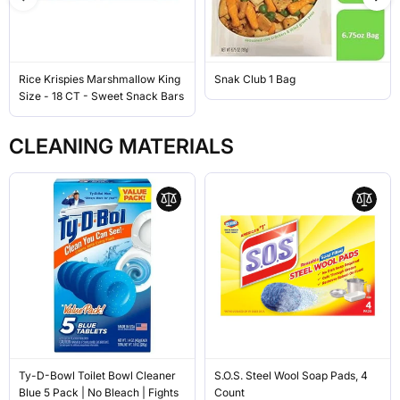
Rice Krispies Marshmallow King
Snak Club 1 Bag
Size - 18 CT - Sweet Snack Bars
CLEANING MATERIALS
Ty-D-Bowl Toilet Bowl Cleaner
S.O.S. Steel Wool Soap Pads, 4
Blue 5 Pack | No Bleach | Fights
Count