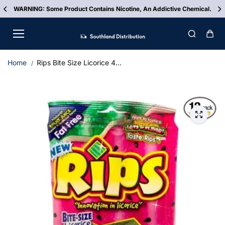
Skip to
WARNING: Some Product Contains Nicotine, An Addictive Chemical.
content
Home
Rips Bite Size Licorice 4...