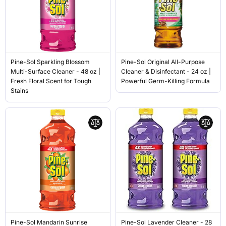
Pine-Sol Sparkling Blossom
Pine-Sol Original All-Purpose
Multi-Surface Cleaner - 48 oz |
Cleaner & Disinfectant - 24 oz |
Fresh Floral Scent for Tough
Powerful Germ-Killing Formula
Stains
Pine-Sol Mandarin Sunrise
Pine-Sol Lavender Cleaner - 28