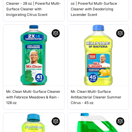
Cleaner - 28 oz | Powerful Multi-
oz | Powerful Multi-Surface
Surface Cleaner with
Cleaner with Deodorizing
Invigorating Citrus Scent
Lavender Scent
Mr. Clean Multi-Surface Cleaner
Mr. Clean Multi-Surface
with Febreze Meadows & Rain -
Antibacterial Cleaner Summer
128 oz
Citrus - 45 oz