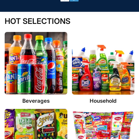
HOT SELECTIONS
Beverages
Household