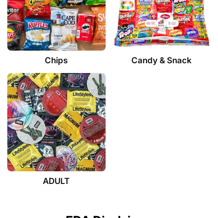
Chips
Candy & Snack
ADULT