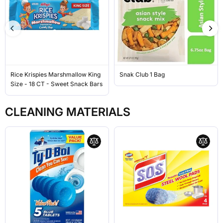
Rice Krispies Marshmallow King
Snak Club 1 Bag
Size - 18 CT - Sweet Snack Bars
CLEANING MATERIALS