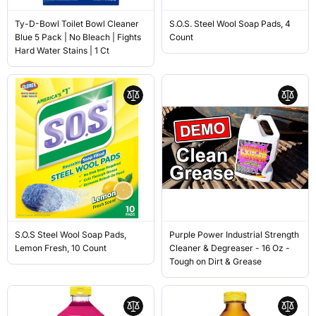
Ty-D-Bowl Toilet Bowl Cleaner
S.O.S. Steel Wool Soap Pads, 4
Blue 5 Pack | No Bleach | Fights
Count
Hard Water Stains | 1 Ct
S.O.S Steel Wool Soap Pads,
Purple Power Industrial Strength
Lemon Fresh, 10 Count
Cleaner & Degreaser - 16 Oz -
Tough on Dirt & Grease