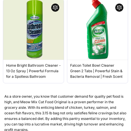
Home Bright Bathroom Cleaner -
Falcon Toilet Bowl Cleaner
13 Oz Spray | Powerful Formula
Green 2 Tabs | Powerful Stain &
for a Spotless Bathroom
Bacteria Removal | Fresh Scent
As a store owner, you know that customer demand for quality pet food is
high, and Meow Mix Cat Food Original is a proven performer in the
grocery aisle. With its enticing blend of chicken, turkey, salmon, and
ocean fish flavors, this 3.15 lb bag not only satisfies feline cravings but also
ensures a balanced diet. By adding this pantry essential to your inventory,
you can tap into a lucrative market, driving high turnover and enhancing
profit margins.