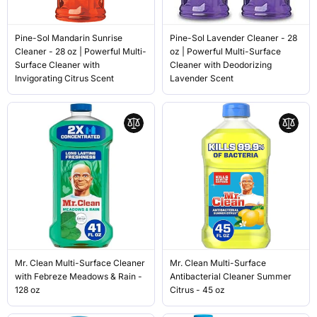
Pine-Sol Mandarin Sunrise
Pine-Sol Lavender Cleaner - 28
Cleaner - 28 oz | Powerful Multi-
oz | Powerful Multi-Surface
Surface Cleaner with
Cleaner with Deodorizing
Invigorating Citrus Scent
Lavender Scent
Mr. Clean Multi-Surface Cleaner
Mr. Clean Multi-Surface
with Febreze Meadows & Rain -
Antibacterial Cleaner Summer
128 oz
Citrus - 45 oz