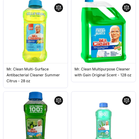
Mr. Clean Multi-Surface
Mr. Clean Multipurpose Cleaner
Antibacterial Cleaner Summer
with Gain Original Scent - 128 oz
Citrus - 28 oz