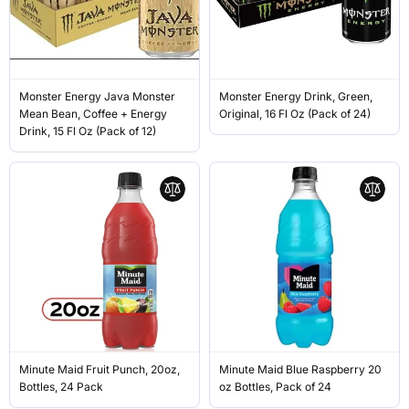
Monster Energy Java Monster
Monster Energy Drink, Green,
Mean Bean, Coffee + Energy
Original, 16 Fl Oz (Pack of 24)
Drink, 15 Fl Oz (Pack of 12)
Minute Maid Fruit Punch, 20oz,
Minute Maid Blue Raspberry 20
Bottles, 24 Pack
oz Bottles, Pack of 24