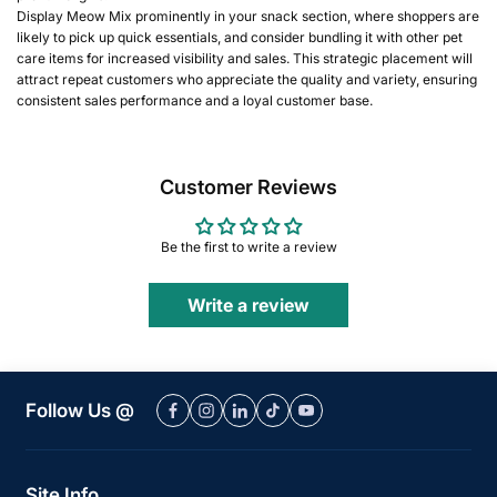
Display Meow Mix prominently in your snack section, where shoppers are
likely to pick up quick essentials, and consider bundling it with other pet
care items for increased visibility and sales. This strategic placement will
attract repeat customers who appreciate the quality and variety, ensuring
consistent sales performance and a loyal customer base.
Customer Reviews
Be the first to write a review
Write a review
Follow Us @
Site Info