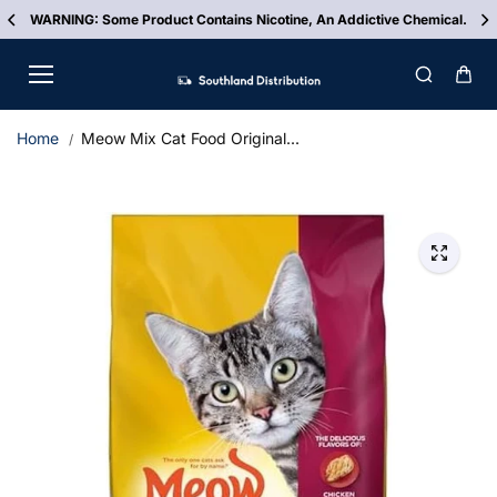
Skip to
WARNING: Some Product Contains Nicotine, An Addictive Chemical.
content
Home
Meow Mix Cat Food Original...