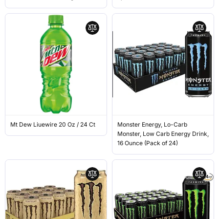
Mt Dew Liuewire 20 Oz / 24 Ct
Monster Energy, Lo-Carb
Monster, Low Carb Energy Drink,
16 Ounce (Pack of 24)