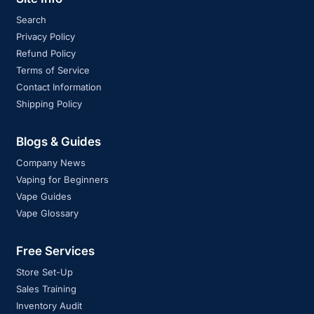
Search
Privacy Policy
Refund Policy
Terms of Service
Contact Information
Shipping Policy
Blogs & Guides
Company News
Vaping for Beginners
Vape Guides
Vape Glossary
Free Services
Store Set-Up
Sales Training
Inventory Audit