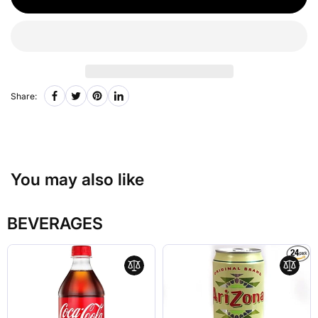
Share:
You may also like
BEVERAGES