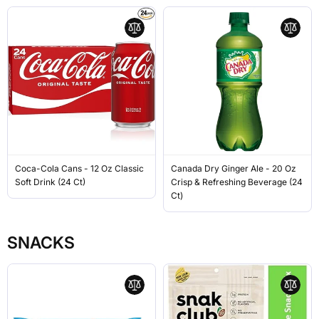
Coca-Cola Cans - 12 Oz Classic
Canada Dry Ginger Ale - 20 Oz
Soft Drink (24 Ct)
Crisp & Refreshing Beverage (24
Ct)
SNACKS