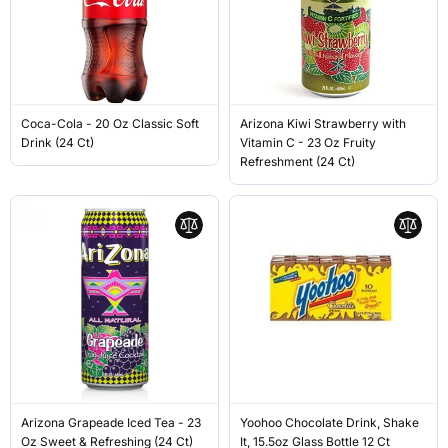
Coca-Cola - 20 Oz Classic Soft
Arizona Kiwi Strawberry with
Drink (24 Ct)
Vitamin C - 23 Oz Fruity
Refreshment (24 Ct)
Arizona Grapeade Iced Tea - 23
Yoohoo Chocolate Drink, Shake
Oz Sweet & Refreshing (24 Ct)
It, 15.5oz Glass Bottle 12 Ct