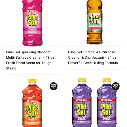
Pine-Sol Sparkling Blossom
Pine-Sol Original All-Purpose
Multi-Surface Cleaner - 48 oz |
Cleaner & Disinfectant - 24 oz |
Fresh Floral Scent for Tough
Powerful Germ-Killing Formula
Stains