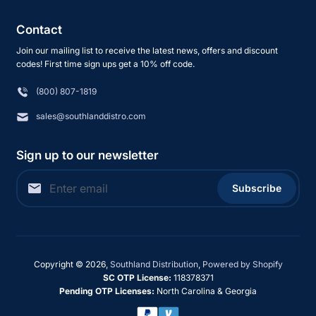
Contact
Join our mailing list to receive the latest news, offers and discount
codes! First time sign ups get a 10% off code.
(800) 807-1819
sales@southlanddistro.com
Sign up to our newsletter
Subscribe
Copyright © 2026,
Southland Distribution
,
Powered by Shopify
SC OTP License:
118378371
Pending OTP Licenses:
North Carolina & Georgia