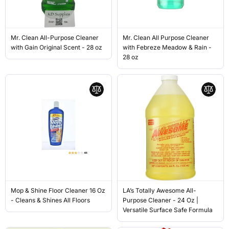
Mr. Clean All-Purpose Cleaner
Mr. Clean All Purpose Cleaner
with Gain Original Scent - 28 oz
with Febreze Meadow & Rain -
28 oz
Mop & Shine Floor Cleaner 16 Oz
LA’s Totally Awesome All-
- Cleans & Shines All Floors
Purpose Cleaner - 24 Oz |
Versatile Surface Safe Formula