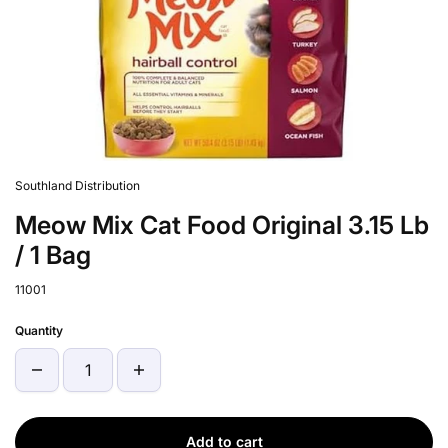
Southland Distribution
Meow Mix Cat Food Original 3.15 Lb
/ 1 Bag
11001
Quantity
Add to cart