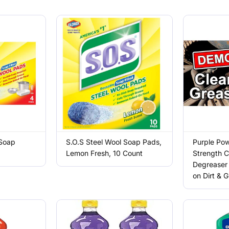
 Soap
S.O.S Steel Wool Soap Pads,
Purple Pow
Lemon Fresh, 10 Count
Strength C
Degreaser 
on Dirt & 