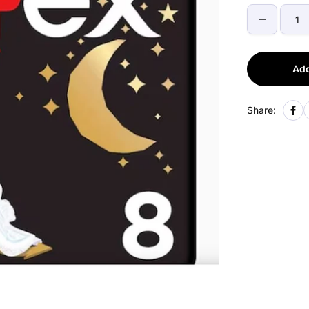
Add
Share: