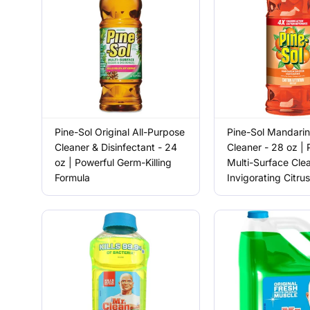
Pine-Sol Original All-Purpose
Pine-Sol Mandarin
Cleaner & Disinfectant - 24
Cleaner - 28 oz | 
oz | Powerful Germ-Killing
Multi-Surface Cle
Formula
Invigorating Citru