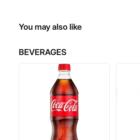
You may also like
BEVERAGES