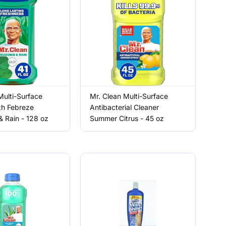
Multi-Surface
Mr. Clean Multi-Surface
th Febreze
Antibacterial Cleaner
 Rain - 128 oz
Summer Citrus - 45 oz