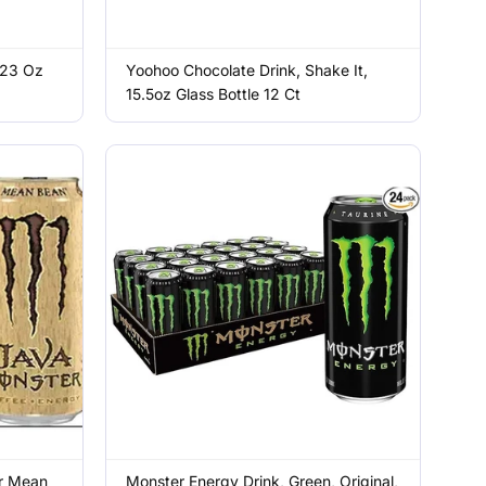
 23 Oz
Yoohoo Chocolate Drink, Shake It,
15.5oz Glass Bottle 12 Ct
r Mean
Monster Energy Drink, Green, Original,