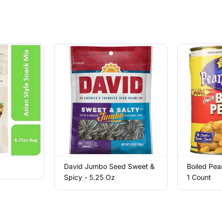
David Jumbo Seed Sweet &
Boiled Pea
Spicy - 5.25 Oz
1 Count