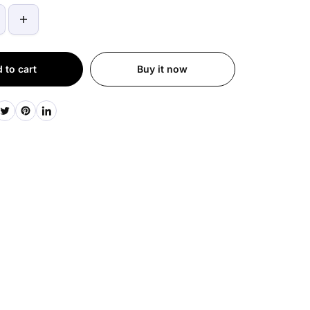
 to cart
Buy it now