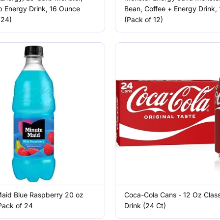
 Energy Drink, 16 Ounce
Bean, Coffee + Energy Drink, 
 24)
(Pack of 12)
aid Blue Raspberry 20 oz
Coca-Cola Cans - 12 Oz Class
 Pack of 24
Drink (24 Ct)