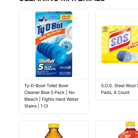
Ty-D-Bowl Toilet Bowl
S.O.S. Steel Wool
Cleaner Blue 5 Pack | No
Pads, 4 Count
Bleach | Fights Hard Water
Stains | 1 Ct