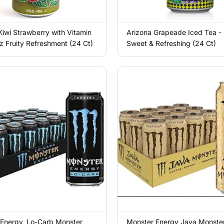
Kiwi Strawberry with Vitamin
Arizona Grapeade Iced Tea -
z Fruity Refreshment (24 Ct)
Sweet & Refreshing (24 Ct)
Energy, Lo-Carb Monster,
Monster Energy Java Monste