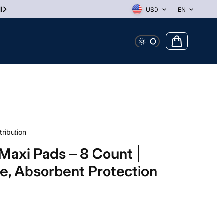
l.
USD
EN
tribution
Maxi Pads – 8 Count |
le, Absorbent Protection