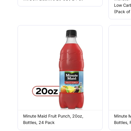
Low Carb
(Pack of
Minute Maid Fruit Punch, 20oz,
Minute M
Bottles, 24 Pack
Bottles,