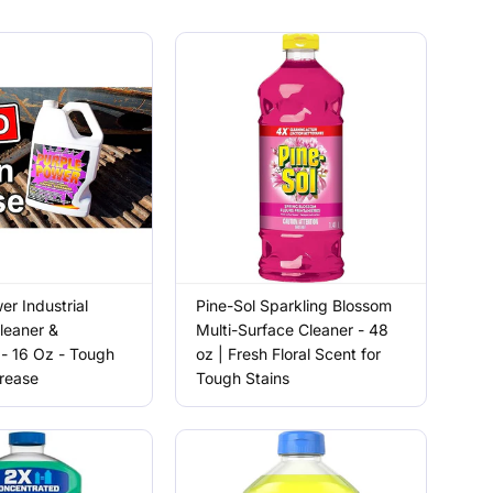
er Industrial
Pine-Sol Sparkling Blossom
leaner &
Multi-Surface Cleaner - 48
- 16 Oz - Tough
oz | Fresh Floral Scent for
Grease
Tough Stains