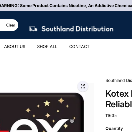
ARNING: Some Product Contains Nicotine, An Addictive Chemica
Clear
ABOUT US
SHOP ALL
CONTACT
Southland Dis
Kotex 
Reliab
11635
Quantity