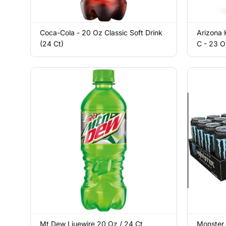
Coca-Cola - 20 Oz Classic Soft Drink
Arizona 
(24 Ct)
C - 23 O
Mt Dew Liuewire 20 Oz / 24 Ct
Monster 