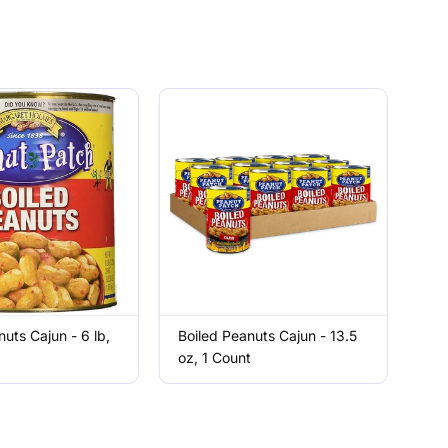
nuts Cajun - 6 lb,
Boiled Peanuts Cajun - 13.5
oz, 1 Count