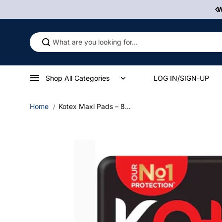
Skip to
0% Off First Order! Use Discount Code WELCOME10
W
content
Shop All Categories
LOG IN/SIGN-UP
Home
Kotex Maxi Pads – 8...