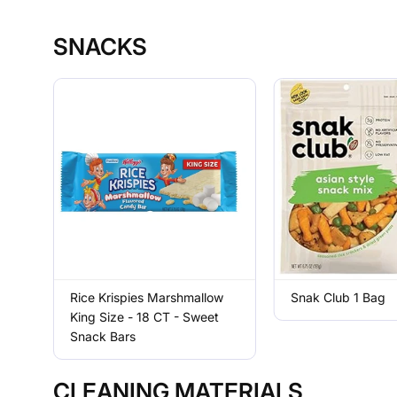
SNACKS
Rice Krispies Marshmallow
Snak Club 1 Bag
King Size - 18 CT - Sweet
Snack Bars
CLEANING MATERIALS