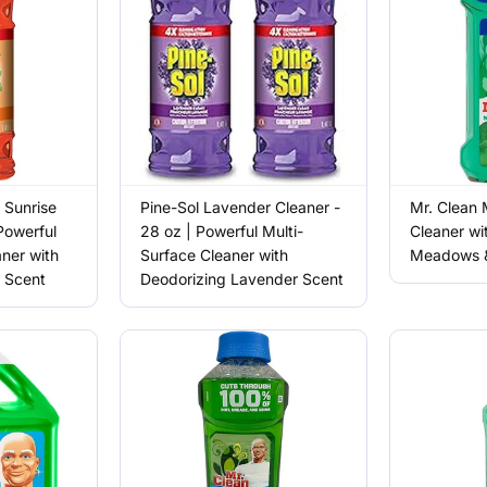
 Sunrise
Pine-Sol Lavender Cleaner -
Mr. Clean 
Powerful
28 oz | Powerful Multi-
Cleaner wi
aner with
Surface Cleaner with
Meadows &
s Scent
Deodorizing Lavender Scent