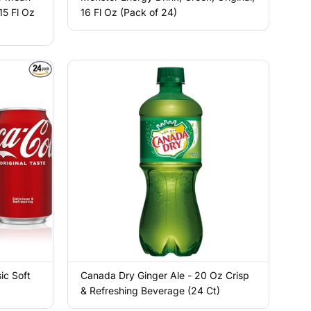
15 Fl Oz
16 Fl Oz (Pack of 24)
ic Soft
Canada Dry Ginger Ale - 20 Oz Crisp
& Refreshing Beverage (24 Ct)