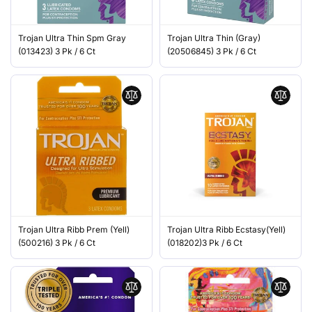
Trojan Ultra Thin Spm Gray
Trojan Ultra Thin (Gray)
(013423) 3 Pk / 6 Ct
(20506845) 3 Pk / 6 Ct
Trojan Ultra Ribb Prem (Yell)
Trojan Ultra Ribb Ecstasy(Yell)
(500216) 3 Pk / 6 Ct
(018202)3 Pk / 6 Ct