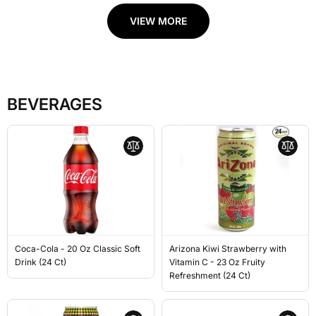
VIEW MORE
BEVERAGES
Coca-Cola - 20 Oz Classic Soft
Arizona Kiwi Strawberry with
Drink (24 Ct)
Vitamin C - 23 Oz Fruity
Refreshment (24 Ct)