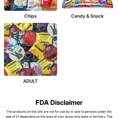
Chips
Candy & Snack
ADULT
FDA Disclaimer
The products on this site are not for use by or sale to persons under the
age of 21 depending on the laws of your governing state or territory. The