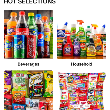
HOT SELECTIONS
Beverages
Household