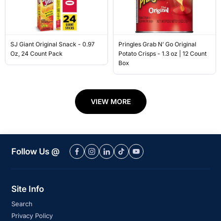
SJ Giant Original Snack - 0.97
Pringles Grab N’ Go Original
Oz, 24 Count Pack
Potato Crisps - 1.3 oz | 12 Count
Box
VIEW MORE
Follow Us @
Site Info
Search
Privacy Policy