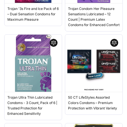
Trojan '3s Fire and Ice Pack of 6
Trojan Condom Her Pleasure
– Dual Sensation Condoms for
Sensations Lubricated – 12
Maximum Pleasure
Count | Premium Latex
Condoms for Enhanced Comfort
Trojan Ultra Thin Lubricated
50 CT LifeStyles Assorted
Condoms - 3 Count, Pack of 6 |
Colors Condoms – Premium
Trusted Protection for
Protection with Vibrant Variety
Enhanced Sensitivity