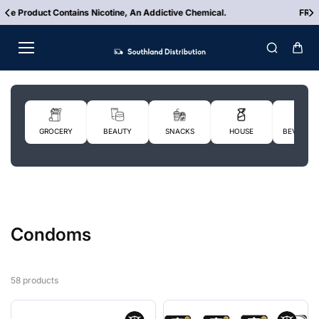
Skip to
.
FREE Shipping On ALL Orders Over $500
content
GROCERY
BEAUTY
SNACKS
HOUSE
BEVERAG
Condoms
58 products