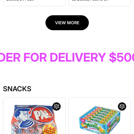
VIEW MORE
T DAY ORDERS MUST BE
SNACKS