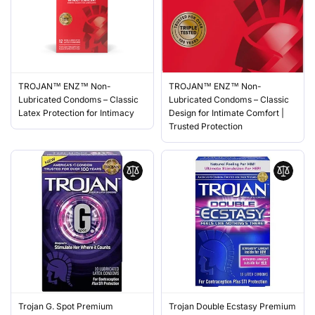
TROJAN™ ENZ™ Non-
TROJAN™ ENZ™ Non-
Lubricated Condoms – Classic
Lubricated Condoms – Classic
Latex Protection for Intimacy
Design for Intimate Comfort |
Trusted Protection
Trojan G. Spot Premium
Trojan Double Ecstasy Premium