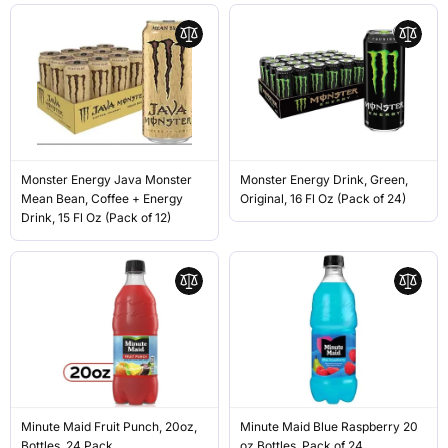
Monster Energy Java Monster
Monster Energy Drink, Green,
Mean Bean, Coffee + Energy
Original, 16 Fl Oz (Pack of 24)
Drink, 15 Fl Oz (Pack of 12)
Minute Maid Fruit Punch, 20oz,
Minute Maid Blue Raspberry 20
Bottles, 24 Pack
oz Bottles, Pack of 24