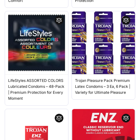
Comfort
Protection
LifeStyles ASSORTED COLORS
Trojan Pleasure Pack Premium
Lubricated Condoms – 48-Pack
Latex Condoms – 3 Ea, 6 Pack |
| Premium Protection for Every
Variety for Ultimate Pleasure
Moment