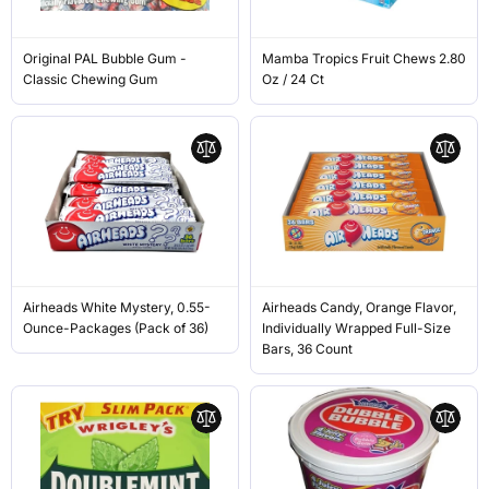
Original PAL Bubble Gum -
Mamba Tropics Fruit Chews 2.80
Classic Chewing Gum
Oz / 24 Ct
Airheads White Mystery, 0.55-
Airheads Candy, Orange Flavor,
Ounce-Packages (Pack of 36)
Individually Wrapped Full-Size
Bars, 36 Count