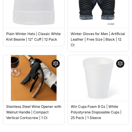
Plain Winter Hats | Classic White
Winter Gloves for Men | Artificial
Knit Beanie | 12" Cuff | 12 Pack
Leather | Free Size | Black | 12
Ct
Stainless Steel Wine Opener with
Win Cups Foam 8 Oz | White
Walnut Handle | Compact
Polystyrene Disposable Cups |
Vertical Corkscrew | 1 Ct
25 Pack | 1 Sleeve