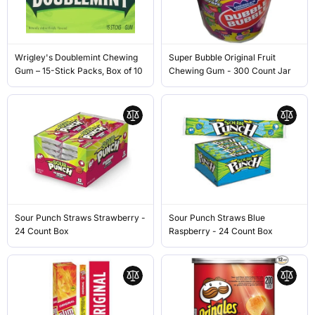
Wrigley's Doublemint Chewing
Super Bubble Original Fruit
Gum – 15-Stick Packs, Box of 10
Chewing Gum - 300 Count Jar
Sour Punch Straws Strawberry -
Sour Punch Straws Blue
24 Count Box
Raspberry - 24 Count Box