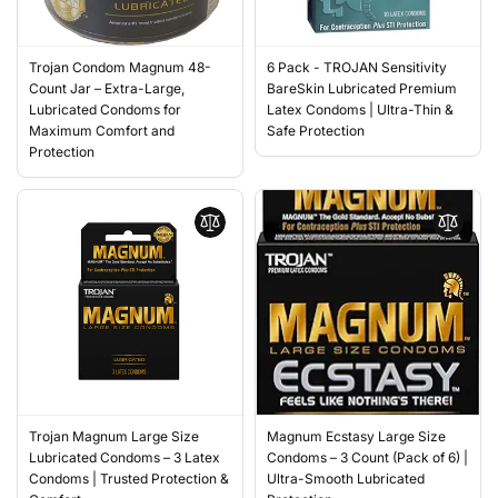
Trojan Condom Magnum 48-
6 Pack - TROJAN Sensitivity
Count Jar – Extra-Large,
BareSkin Lubricated Premium
Lubricated Condoms for
Latex Condoms | Ultra-Thin &
Maximum Comfort and
Safe Protection
Protection
Trojan Magnum Large Size
Magnum Ecstasy Large Size
Lubricated Condoms – 3 Latex
Condoms – 3 Count (Pack of 6) |
Condoms | Trusted Protection &
Ultra-Smooth Lubricated