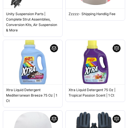
Unity Suspension Parts |
Zzzzz- Shipping Handlig Fee
Complete Strut Assemblies,
Conversion Kits, Air Suspension
& More
Xtra Liquid Detergent
Xtra Liquid Detergent 75 Oz |
Mediterranean Breeze 75 Oz | 1
Tropical Passion Scent | 1 Ct
Ct