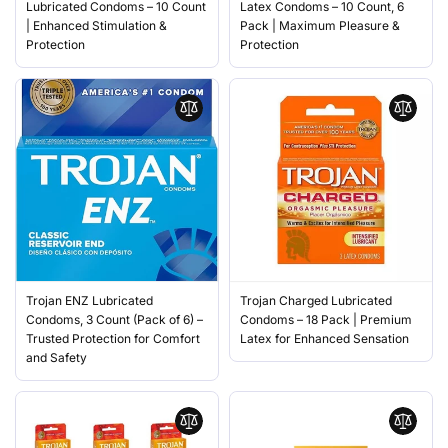
Lubricated Condoms – 10 Count
Latex Condoms – 10 Count, 6
| Enhanced Stimulation &
Pack | Maximum Pleasure &
Protection
Protection
Trojan ENZ Lubricated
Trojan Charged Lubricated
Condoms, 3 Count (Pack of 6) –
Condoms – 18 Pack | Premium
Trusted Protection for Comfort
Latex for Enhanced Sensation
and Safety