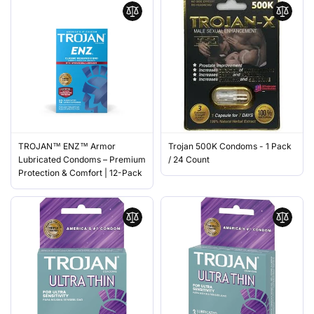
TROJAN™ ENZ™ Armor
Trojan 500K Condoms - 1 Pack
Lubricated Condoms – Premium
/ 24 Count
Protection & Comfort | 12-Pack