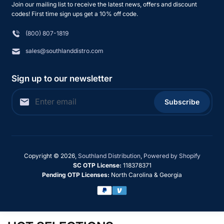
Join our mailing list to receive the latest news, offers and discount
codes! First time sign ups get a 10% off code.
(800) 807-1819
sales@southlanddistro.com
Sign up to our newsletter
Subscribe
Copyright © 2026,
Southland Distribution
,
Powered by Shopify
SC OTP License:
118378371
Pending OTP Licenses:
North Carolina & Georgia