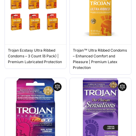
Trojan Ecstasy Ultra Ribbed
Trojan™ Ultra Ribbed Condoms
Condoms – 3 Count (6 Pack) |
– Enhanced Comfort and
Premium Lubricated Protection
Pleasure | Premium Latex
Protection