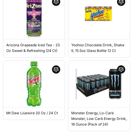
Arizona Grapeade Iced Tea - 23
Yoohoo Chocolate Drink, Shake
Oz Sweet & Refreshing (24 Ct)
It, 15.5oz Glass Bottle 12 Ct
Mt Dew Liuewire 20 Oz / 24 Ct
Monster Energy, Lo-Carb
Monster, Low Carb Energy Drink,
16 Ounce (Pack of 24)