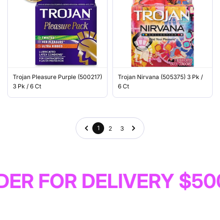
Trojan Pleasure Purple (500217)
Trojan Nirvana (505375) 3 Pk /
3 Pk / 6 Ct
6 Ct
1
2
3
T DAY ORDERS MUST BE