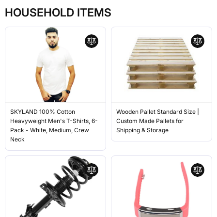
HOUSEHOLD ITEMS
SKYLAND 100% Cotton
Wooden Pallet Standard Size |
Heavyweight Men's T-Shirts, 6-
Custom Made Pallets for
Pack - White, Medium, Crew
Shipping & Storage
Neck