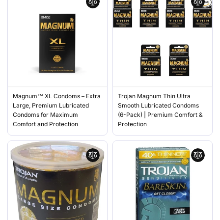
Magnum™ XL Condoms – Extra
Trojan Magnum Thin Ultra
Large, Premium Lubricated
Smooth Lubricated Condoms
Condoms for Maximum
(6-Pack) | Premium Comfort &
Comfort and Protection
Protection