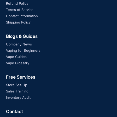
Refund Policy
Terms of Service
Contact Information
Shipping Policy
Blogs & Guides
Company News
Vaping for Beginners
Vape Guides
Vape Glossary
Free Services
Store Set-Up
Sales Training
Inventory Audit
Contact